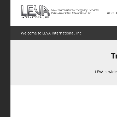
Skip
to
ABOU
content
Welcome to LEVA International, Inc.
T
LEVA is wide