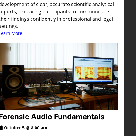
development of clear, accurate scientific analytical
reports, preparing participants to communicate
their findings confidently in professional and legal
settings.
Learn More
Forensic Audio Fundamentals
October 5 @ 8:00 am