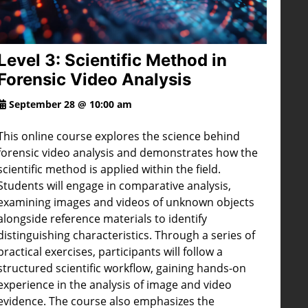
Level 3: Scientific Method in
Forensic Video Analysis
September 28 @ 10:00 am
This online course explores the science behind
forensic video analysis and demonstrates how the
scientific method is applied within the field.
Students will engage in comparative analysis,
examining images and videos of unknown objects
alongside reference materials to identify
distinguishing characteristics. Through a series of
practical exercises, participants will follow a
structured scientific workflow, gaining hands-on
experience in the analysis of image and video
evidence. The course also emphasizes the