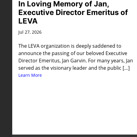
In Loving Memory of Jan,
Executive Director Emeritus of
LEVA
Jul 27, 2026
The LEVA organization is deeply saddened to
announce the passing of our beloved Executive
Director Emeritus, Jan Garvin. For many years, Jan
served as the visionary leader and the public […]
Learn More