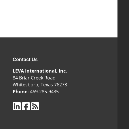
Contact Us
LEVA International, Inc.
84 Briar Creek Road
Whitesboro, Texas 76273
Phone:
469-285-9435