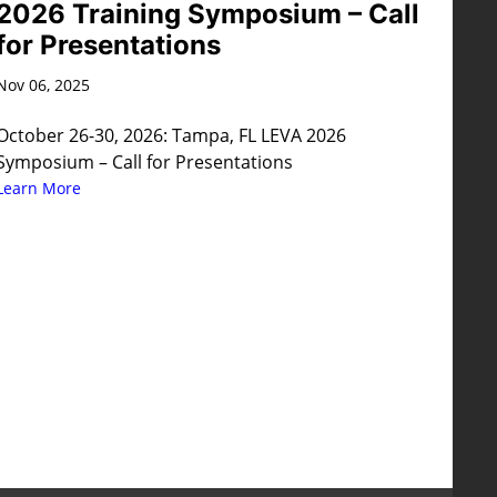
2026 Training Symposium – Call
for Presentations
Nov 06, 2025
October 26-30, 2026: Tampa, FL LEVA 2026
Symposium – Call for Presentations
Learn More