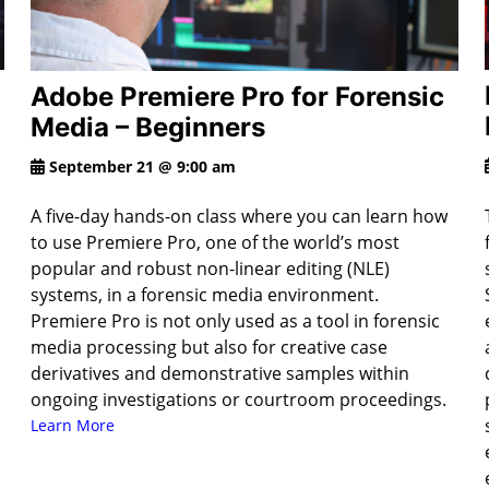
Adobe Premiere Pro for Forensic
Media – Beginners
September 21 @ 9:00 am
A five-day hands-on class where you can learn how
to use Premiere Pro, one of the world’s most
popular and robust non-linear editing (NLE)
systems, in a forensic media environment.
Premiere Pro is not only used as a tool in forensic
media processing but also for creative case
derivatives and demonstrative samples within
ongoing investigations or courtroom proceedings.
Learn More