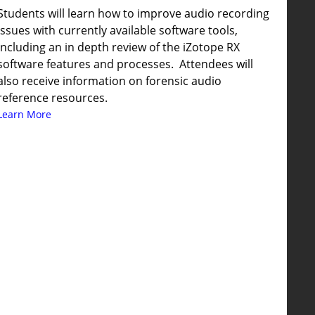
Students will learn how to improve audio recording
issues with currently available software tools,
including an in depth review of the iZotope RX
software features and processes. Attendees will
also receive information on forensic audio
reference resources.
Learn More