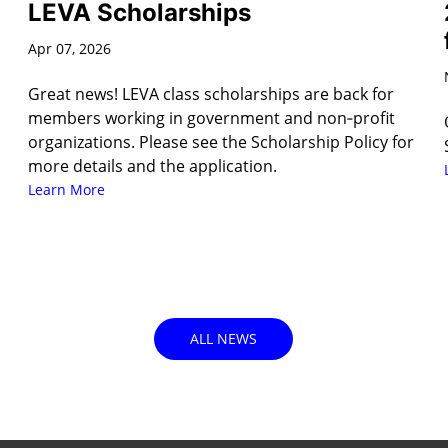
LEVA Scholarships
Apr 07, 2026
Great news! LEVA class scholarships are back for
members working in government and non‑profit
organizations. Please see the Scholarship Policy for
more details and the application.
Learn More
ALL NEWS