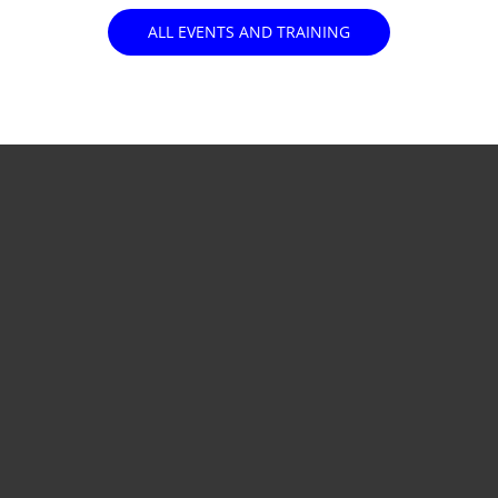
ALL EVENTS AND TRAINING