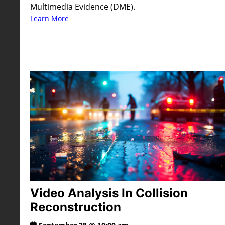
Multimedia Evidence (DME).
Learn More
Video Analysis In Collision
Reconstruction