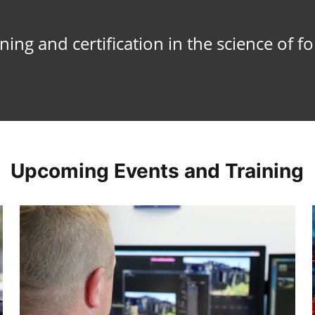
ing and certification in the science of f
Upcoming Events and Training