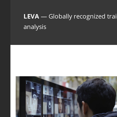
LEVA
— Globally recognized train
analysis