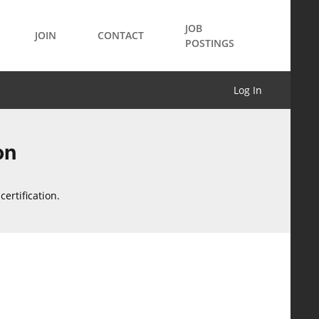
JOB
JOIN
CONTACT
POSTINGS
Log In
on
ertification.