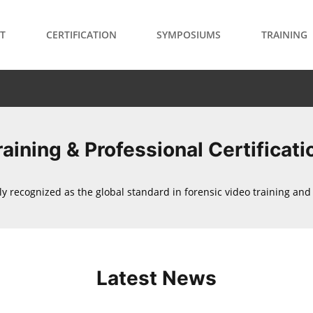
T
CERTIFICATION
SYMPOSIUMS
TRAINING
raining & Professional Certificati
ly recognized as the global standard in forensic video training and c
Latest News