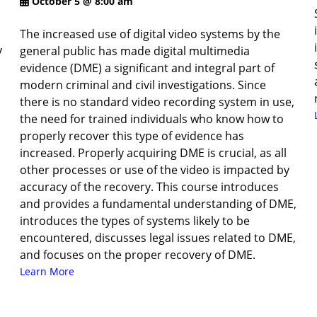
October 5 @ 8:00 am
The increased use of digital video systems by the
y
general public has made digital multimedia
evidence (DME) a significant and integral part of
modern criminal and civil investigations. Since
there is no standard video recording system in use,
the need for trained individuals who know how to
properly recover this type of evidence has
increased. Properly acquiring DME is crucial, as all
other processes or use of the video is impacted by
accuracy of the recovery. This course introduces
and provides a fundamental understanding of DME,
introduces the types of systems likely to be
encountered, discusses legal issues related to DME,
and focuses on the proper recovery of DME.
Learn More