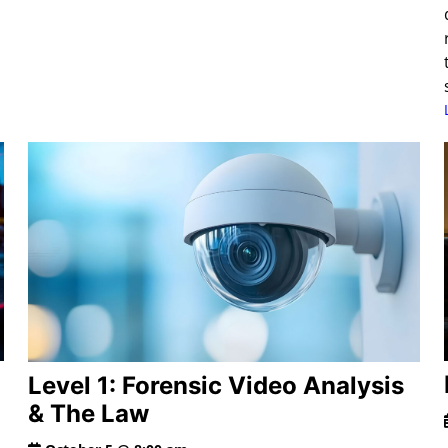
Level 1: Forensic Video Analysis
& The Law