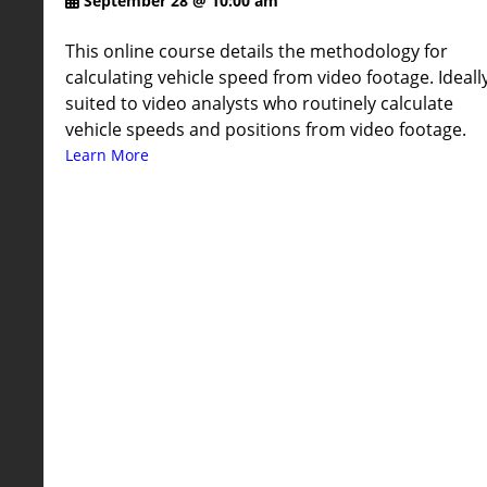
September 28 @ 10:00 am
This online course details the methodology for
calculating vehicle speed from video footage. Ideall
suited to video analysts who routinely calculate
vehicle speeds and positions from video footage.
Learn More