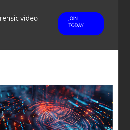
orensic video
JOIN
TODAY