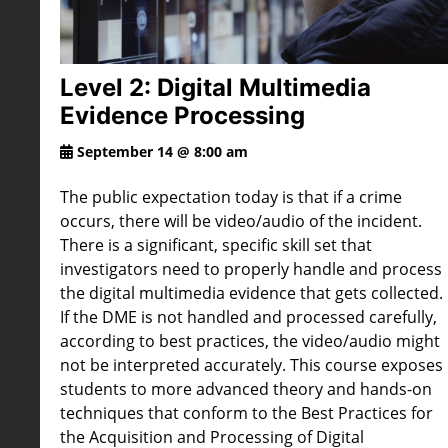
Level 2: Digital Multimedia
Evidence Processing
September 14 @ 8:00 am
The public expectation today is that if a crime
occurs, there will be video/audio of the incident.
There is a significant, specific skill set that
investigators need to properly handle and process
the digital multimedia evidence that gets collected.
If the DME is not handled and processed carefully,
according to best practices, the video/audio might
not be interpreted accurately. This course exposes
students to more advanced theory and hands-on
techniques that conform to the Best Practices for
the Acquisition and Processing of Digital