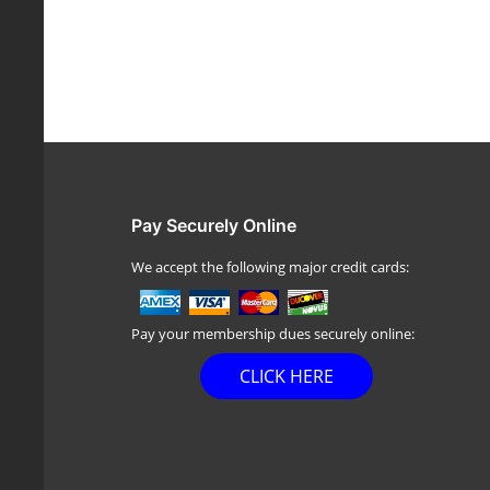
Pay Securely Online
We accept the following major credit cards:
Pay your membership dues securely online:
CLICK HERE