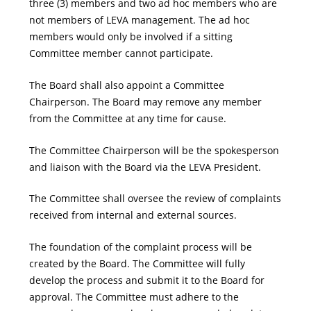
three (3) members and two ad hoc members who are
not members of LEVA management. The ad hoc
members would only be involved if a sitting
Committee member cannot participate.
The Board shall also appoint a Committee
Chairperson. The Board may remove any member
from the Committee at any time for cause.
The Committee Chairperson will be the spokesperson
and liaison with the Board via the LEVA President.
The Committee shall oversee the review of complaints
received from internal and external sources.
The foundation of the complaint process will be
created by the Board. The Committee will fully
develop the process and submit it to the Board for
approval. The Committee must adhere to the