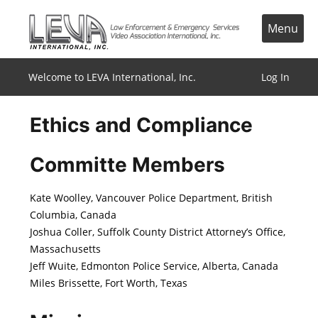
Skip
to
Menu
content
Welcome to LEVA International, Inc.
Log In
Ethics and Compliance
Committe Members
Kate Woolley, Vancouver Police Department, British
Columbia, Canada
Joshua Coller, Suffolk County District Attorney’s Office,
Massachusetts
Jeff Wuite, Edmonton Police Service, Alberta, Canada
Miles Brissette, Fort Worth, Texas