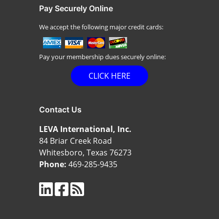
Pay Securely Online
We accept the following major credit cards:
Pay your membership dues securely online:
CLICK HERE
Contact Us
LEVA International, Inc.
84 Briar Creek Road
Whitesboro, Texas 76273
Phone:
469-285-9435