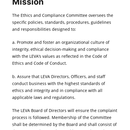
Mission
The Ethics and Compliance Committee oversees the
specific policies, standards, procedures, guidelines
and responsibilities designed to:
a. Promote and foster an organizational culture of
integrity, ethical decision-making and compliance
with the LEVA’s values as reflected in the Code of
Ethics and Code of Conduct.
b. Assure that LEVA Directors, Officers, and staff
conduct business with the highest standards of
ethics and integrity and in compliance with all
applicable laws and regulations.
The LEVA Board of Directors will ensure the complaint
process is followed. Membership of the Committee
shall be determined by the Board and shall consist of