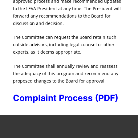
approved process and make recommended updates
to the LEVA President at any time. The President will
forward any recommendations to the Board for
discussion and decision.
The Committee can request the Board retain such
outside advisors, including legal counsel or other
experts, as it deems appropriate.
The Committee shall annually review and reassess
the adequacy of this program and recommend any
proposed changes to the Board for approval.
Complaint Process (PDF)