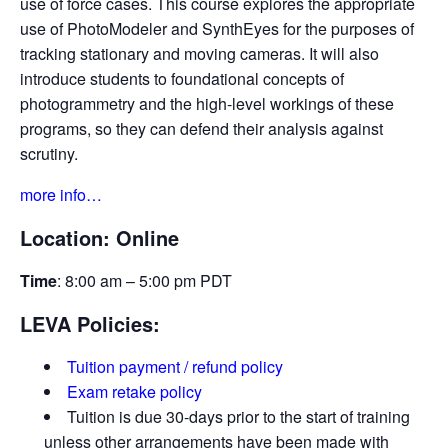
use of force cases. This course explores the appropriate
use of PhotoModeler and SynthEyes for the purposes of
tracking stationary and moving cameras. It will also
introduce students to foundational concepts of
photogrammetry and the high-level workings of these
programs, so they can defend their analysis against
scrutiny.
more info…
Location: Online
Time
: 8:00 am – 5:00 pm PDT
LEVA Policies:
Tuition payment / refund policy
Exam retake policy
Tuition is due 30-days prior to the start of training
unless other arrangements have been made with