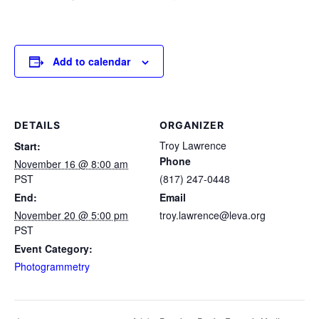
Add to calendar
DETAILS
ORGANIZER
Troy Lawrence
Start:
Phone
November 16 @ 8:00 am
PST
(817) 247-0448
End:
Email
November 20 @ 5:00 pm
troy.lawrence@leva.org
PST
Event Category:
Photogrammetry