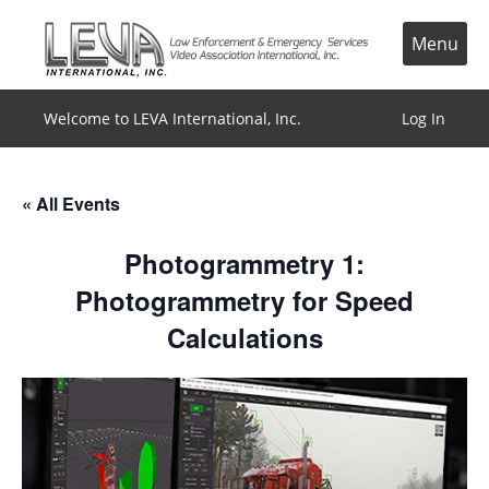
Skip
to
Menu
content
Welcome to LEVA International, Inc.
Log In
« All Events
Photogrammetry 1:
Photogrammetry for Speed
Calculations