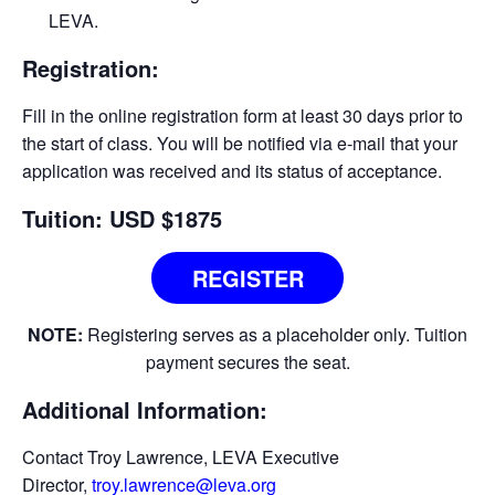
LEVA.
Registration:
Fill in the online registration form at least 30 days prior to
the start of class. You will be notified via e-­mail that your
application was received and its status of acceptance.
Tuition: USD $1875
REGISTER
NOTE:
Registering serves as a placeholder only. Tuition
payment secures the seat.
Additional Information:
Contact Troy Lawrence, LEVA Executive
Director,
troy.lawrence@leva.org