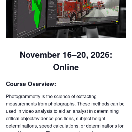
November 16–20, 2026
:
Online
Course Overview:
Photogrammetry is the science of extracting
measurements from photographs. These methods can be
used in video analysis to aid an analyst in determining
critical object/evidence positions, subject height
determinations, speed calculations, or determinations for