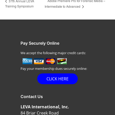
Adobe Premiere Pro for Forensic Media –
37th Annual LEVA
Training Symposium
Intermediate to Advanced
Pay Securely Online
We accept the following major credit cards:
Pay your membership dues securely online:
CLICK HERE
Contact Us
LEVA International, Inc.
84 Briar Creek Road