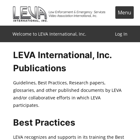
Skip
to
Menu
content
Welcome to LEVA International, Inc.
Log In
LEVA International, Inc.
Publications
Guidelines, Best Practices, Research papers,
glossaries, and other published documents by LEVA
and/or collaborative efforts in which LEVA
participates.
Best Practices
LEVA recognizes and supports in its training the Best