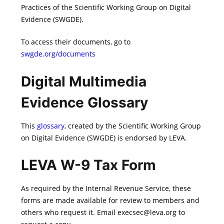
Practices of the Scientific Working Group on Digital
Evidence (SWGDE).
To access their documents, go to
swgde.org/documents
Digital Multimedia
Evidence Glossary
This
glossary
, created by the Scientific Working Group
on Digital Evidence (SWGDE) is endorsed by LEVA.
LEVA W-9 Tax Form
As required by the Internal Revenue Service, these
forms are made available for review to members and
others who request it. Email execsec@leva.org to