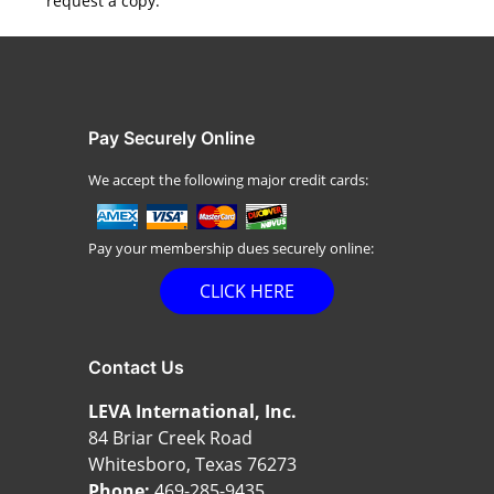
request a copy.
Pay Securely Online
We accept the following major credit cards:
Pay your membership dues securely online:
CLICK HERE
Contact Us
LEVA International, Inc.
84 Briar Creek Road
Whitesboro, Texas 76273
Phone:
469-285-9435