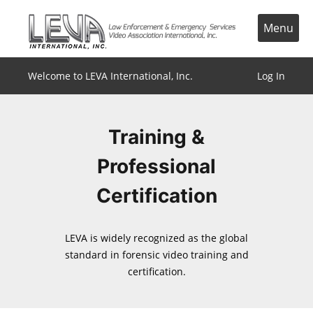
Skip
to
Menu
content
Welcome to LEVA International, Inc.
Log In
Training &
Professional
Certification
LEVA is widely recognized as the global
standard in forensic video training and
certification.