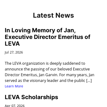
Latest News
In Loving Memory of Jan,
Executive Director Emeritus of
LEVA
Jul 27, 2026
The LEVA organization is deeply saddened to
announce the passing of our beloved Executive
Director Emeritus, Jan Garvin. For many years, Jan
served as the visionary leader and the public […]
Learn More
LEVA Scholarships
Apr 07, 2026