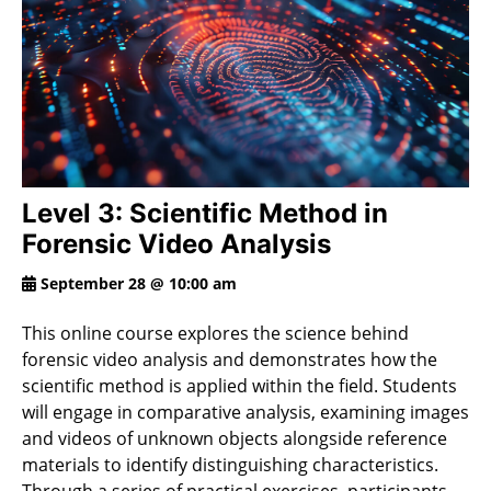
Level 3: Scientific Method in
Forensic Video Analysis
September 28 @ 10:00 am
This online course explores the science behind
forensic video analysis and demonstrates how the
scientific method is applied within the field. Students
will engage in comparative analysis, examining images
and videos of unknown objects alongside reference
materials to identify distinguishing characteristics.