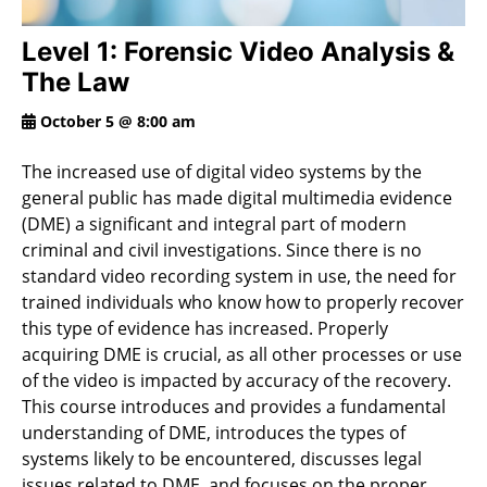
Level 1: Forensic Video Analysis &
The Law
October 5 @ 8:00 am
The increased use of digital video systems by the
general public has made digital multimedia evidence
(DME) a significant and integral part of modern
criminal and civil investigations. Since there is no
standard video recording system in use, the need for
trained individuals who know how to properly recover
this type of evidence has increased. Properly
acquiring DME is crucial, as all other processes or use
of the video is impacted by accuracy of the recovery.
This course introduces and provides a fundamental
understanding of DME, introduces the types of
systems likely to be encountered, discusses legal
issues related to DME, and focuses on the proper