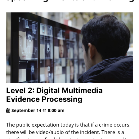
Level 2: Digital Multimedia
Evidence Processing
September 14 @ 8:00 am
The public expectation today is that if a crime occurs,
there will be video/audio of the incident. There is a