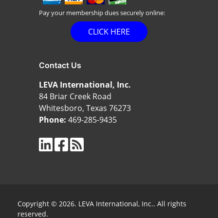
Pay your membership dues securely online:
CLICK HERE
Contact Us
LEVA International, Inc.
84 Briar Creek Road
Whitesboro, Texas 76273
Phone:
469-285-9435
Copyright © 2026. LEVA International, Inc.. All rights
reserved.