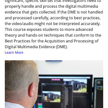
significant, specific skill set that investigators need to
properly handle and process the digital multimedia
evidence that gets collected. If the DME is not handled
and processed carefully, according to best practices,
the video/audio might not be interpreted accurately.
This course exposes students to more advanced
theory and hands-on techniques that conform to the
Best Practices for the Acquisition and Processing of
Digital Multimedia Evidence (DME).
Learn More