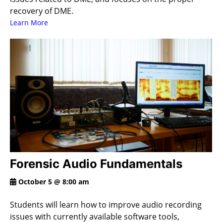
recovery of DME.
Learn More
Forensic Audio Fundamentals
October 5 @ 8:00 am
Students will learn how to improve audio recording
issues with currently available software tools,