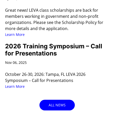
Great news! LEVA class scholarships are back for
members working in government and non‑profit
organizations. Please see the Scholarship Policy for
more details and the application.
Learn More
2026 Training Symposium – Call
for Presentations
Nov 06, 2025
October 26-30, 2026: Tampa, FL LEVA 2026
Symposium – Call for Presentations
Learn More
ALL NEWS