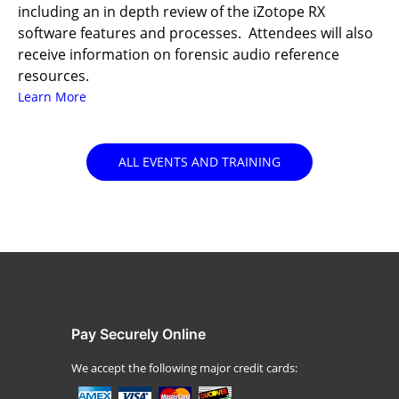
including an in depth review of the iZotope RX
software features and processes. Attendees will also
receive information on forensic audio reference
resources.
Learn More
ALL EVENTS AND TRAINING
Pay Securely Online
We accept the following major credit cards: