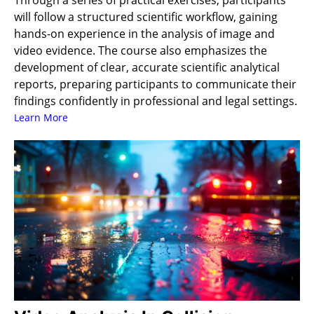
Through a series of practical exercises, participants
will follow a structured scientific workflow, gaining
hands-on experience in the analysis of image and
video evidence. The course also emphasizes the
development of clear, accurate scientific analytical
reports, preparing participants to communicate their
findings confidently in professional and legal settings.
Learn More