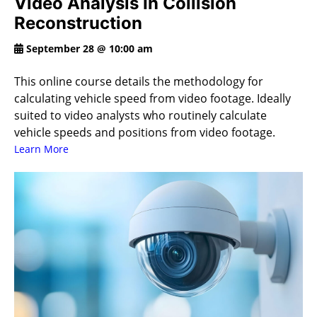
Video Analysis In Collision
Reconstruction
September 28 @ 10:00 am
This online course details the methodology for
calculating vehicle speed from video footage. Ideally
suited to video analysts who routinely calculate
vehicle speeds and positions from video footage.
Learn More