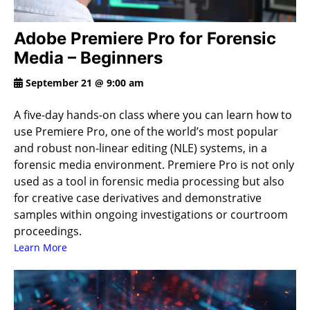
Adobe Premiere Pro for Forensic
Media – Beginners
September 21 @ 9:00 am
A five-day hands-on class where you can learn how to
use Premiere Pro, one of the world’s most popular
and robust non-linear editing (NLE) systems, in a
forensic media environment. Premiere Pro is not only
used as a tool in forensic media processing but also
for creative case derivatives and demonstrative
samples within ongoing investigations or courtroom
proceedings.
Learn More