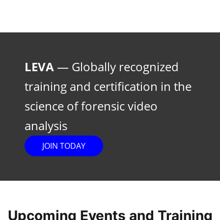
LEVA
— Globally recognized
training and certification in the
science of forensic video
analysis
JOIN TODAY
Upcoming Events and Training