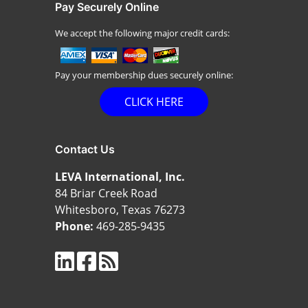
Pay Securely Online
We accept the following major credit cards:
Pay your membership dues securely online:
CLICK HERE
Contact Us
LEVA International, Inc.
84 Briar Creek Road
Whitesboro, Texas 76273
Phone:
469-285-9435