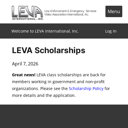
Skip
to
Menu
content
Welcome to LEVA International, Inc.
Log In
LEVA Scholarships
April 7, 2026
Great news!
LEVA class scholarships are back for
members working in government and non‑profit
organizations. Please see the
Scholarship Policy
for
more details and the application.