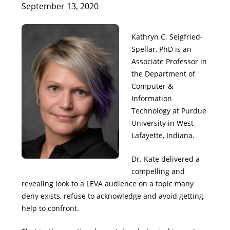
September 13, 2020
Kathryn C. Seigfried-
Spellar, PhD is an
Associate Professor in
the Department of
Computer &
Information
Technology at Purdue
University in West
Lafayette, Indiana.
Dr. Kate delivered a
compelling and
revealing look to a LEVA audience on a topic many
deny exists, refuse to acknowledge and avoid getting
help to confront.