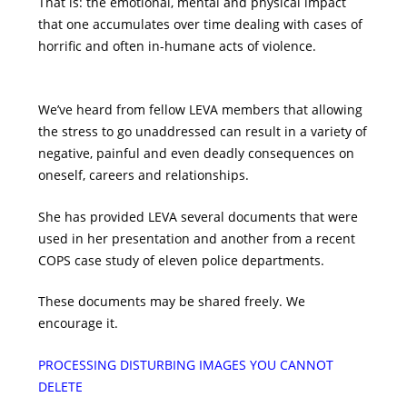
That is: the emotional, mental and physical impact
that one accumulates over time dealing with cases of
horrific and often in-humane acts of violence.
We’ve heard from fellow LEVA members that allowing
the stress to go unaddressed can result in a variety of
negative, painful and even deadly consequences on
oneself, careers and relationships.
She has provided LEVA several documents that were
used in her presentation and another from a recent
COPS case study of eleven police departments.
These documents may be shared freely. We
encourage it.
PROCESSING DISTURBING IMAGES YOU CANNOT
DELETE