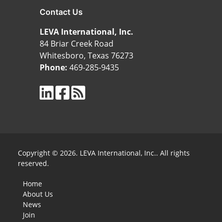
Contact Us
LEVA International, Inc.
84 Briar Creek Road
Whitesboro, Texas 76273
Phone:
469-285-9435
Copyright © 2026. LEVA International, Inc.. All rights
reserved.
Home
About Us
News
Join