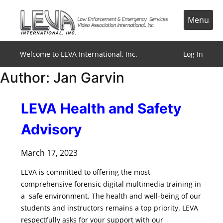
Skip
to
Menu
content
Welcome to LEVA International, Inc.
Log In
Author:
Jan Garvin
LEVA Health and Safety
Advisory
March 17, 2023
LEVA is committed to offering the most
comprehensive forensic digital multimedia training in
a safe environment. The health and well-being of our
students and instructors remains a top priority. LEVA
respectfully asks for your support with our