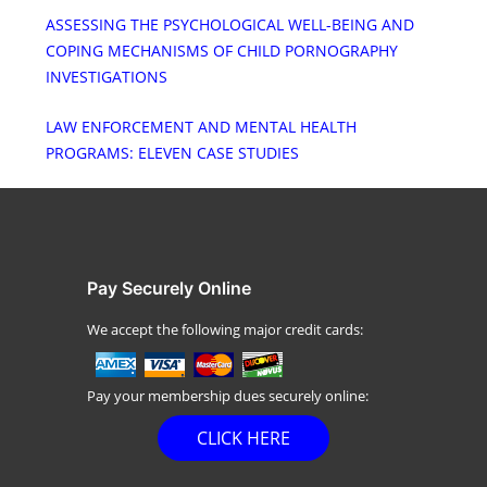
ASSESSING THE PSYCHOLOGICAL WELL-BEING AND
COPING MECHANISMS OF CHILD PORNOGRAPHY
INVESTIGATIONS
LAW ENFORCEMENT AND MENTAL HEALTH
PROGRAMS: ELEVEN CASE STUDIES
Pay Securely Online
We accept the following major credit cards:
Pay your membership dues securely online:
CLICK HERE