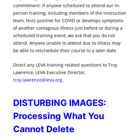
commitment: If anyone scheduled to attend our in-
person training, including members of the instruction
team, tests positive for COVID or develops symptoms
of another contagious illness just before or during a
scheduled training event, we ask that you do not
attend. Anyone unable to attend due to illness may
be able to reschedule their course to a later date.
Direct any LEVA training related questions to Troy
Lawrence, LEVA Executive Director,
troy.lawrence@leva.org
.
DISTURBING IMAGES:
Processing What You
Cannot Delete