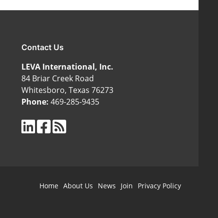
Contact Us
LEVA International, Inc.
84 Briar Creek Road
Whitesboro, Texas 76273
Phone:
469-285-9435
Home
About Us
News
Join
Privacy Policy