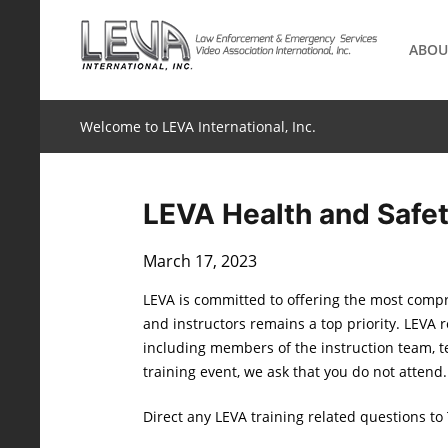
Skip
to
ABOU
content
Welcome to LEVA International, Inc.
LEVA Health and Safe
March 17, 2023
LEVA is committed to offering the most compr
and instructors remains a top priority. LEVA 
including members of the instruction team, t
training event, we ask that you do not attend
Direct any LEVA training related questions to