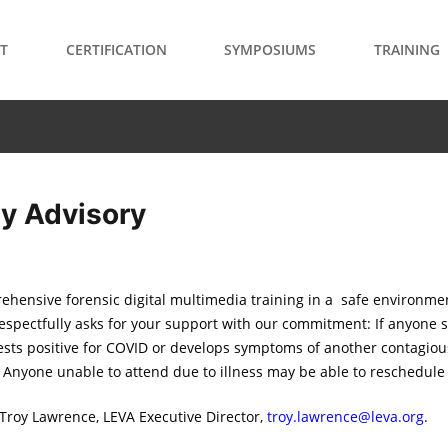
T
CERTIFICATION
SYMPOSIUMS
TRAINING
ty Advisory
ehensive forensic digital multimedia training in a safe environme
respectfully asks for your support with our commitment: If anyone 
ests positive for COVID or develops symptoms of another contagious
. Anyone unable to attend due to illness may be able to reschedule t
 Troy Lawrence, LEVA Executive Director,
troy.lawrence@leva.org
.