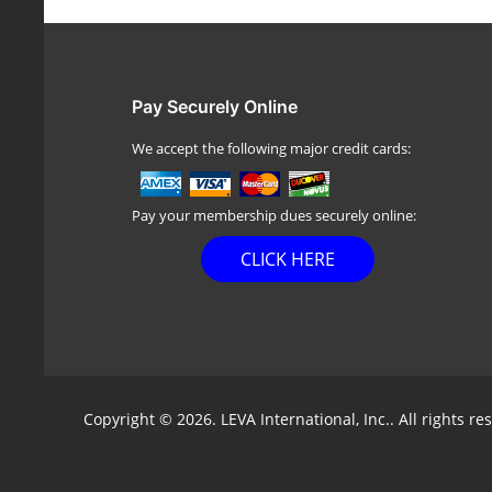
Pay Securely Online
We accept the following major credit cards:
Pay your membership dues securely online:
CLICK HERE
Copyright © 2026. LEVA International, Inc.. All rights re