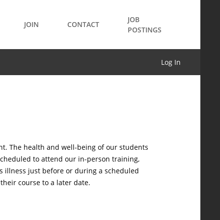
JOB
JOIN
CONTACT
POSTINGS
Log In
nt. The health and well-being of our students
scheduled to attend our in-person training,
 illness just before or during a scheduled
heir course to a later date.