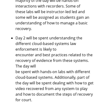
majority of the day will be hands-on
interactions with recorders. Some of
these labs will be instructor-led led and
some will be assigned as students gain an
understanding of how to manage a basic
recovery.
Day 2 will be spent understanding the
different cloud-based systems law
enforcement is likely to
encounter and best practices related to the
recovery of evidence from these systems.
The day will
be spent with hands-on labs with different
cloud-based systems. Additionally, part of
the day will be spent dealing with how to get
video recovered from any system to play
and how to document the steps of recovery
for court.