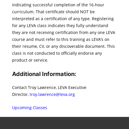
indicating successful completion of the 16-hour
curriculum. That certificate should NOT be
interpreted as a certification of any type. Registering
for any LEVA class indicates they fully understand
they are not receiving certification from any one LEVA
course and must refer to this training as LEVA’s on
their resume, CV, or any discoverable document. This
class is not conducted to officially endorse any
product or service.
Additional Information:
Contact Troy Lawrence, LEVA Executive
Director,
troy.lawrence@leva.org
Upcoming Classes