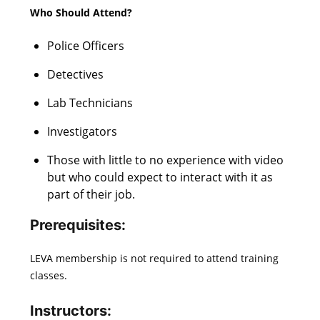
Who Should Attend?
Police Officers
Detectives
Lab Technicians
Investigators
Those with little to no experience with video
but who could expect to interact with it as
part of their job.
Prerequisites
:
LEVA membership is not required to attend training
classes.
Instructors: