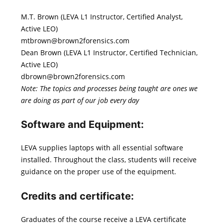
M.T. Brown (LEVA L1 Instructor, Certified Analyst,
Active LEO)
mtbrown@brown2forensics.com
Dean Brown (LEVA L1 Instructor, Certified Technician,
Active LEO)
dbrown@brown2forensics.com
Note: The topics and processes being taught are ones we
are doing as part of our job every day
Software and Equipment:
LEVA supplies laptops with all essential software
installed. Throughout the class, students will receive
guidance on the proper use of the equipment.
Credits and certificate
:
Graduates of the course receive a LEVA certificate