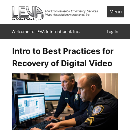
Skip
to
Menu
content
Welcome to LEVA International, Inc.
Log In
Intro to Best Practices for
Recovery of Digital Video