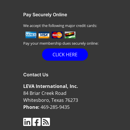
Pay Securely Online
We accept the following major credit cards:
Pay your membership dues securely online:
CLICK HERE
Contact Us
LEVA International, Inc.
84 Briar Creek Road
Whitesboro, Texas 76273
Phone:
469-285-9435