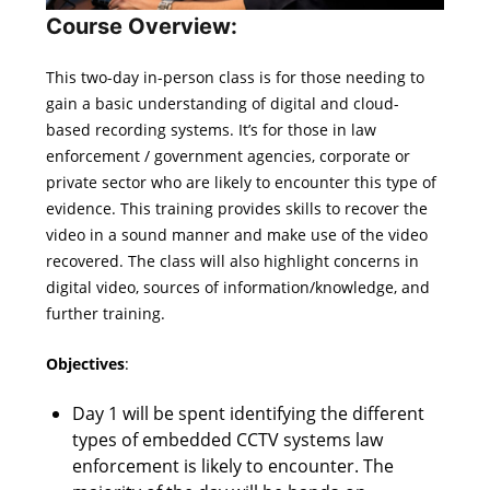
Course Overview:
This two-day in-person class is for those needing to
gain a basic understanding of digital and cloud-
based recording systems. It’s for those in law
enforcement / government agencies, corporate or
private sector who are likely to encounter this type of
evidence. This training provides skills to recover the
video in a sound manner and make use of the video
recovered. The class will also highlight concerns in
digital video, sources of information/knowledge, and
further training.
Objectives
:
Day 1 will be spent identifying the different
types of embedded CCTV systems law
enforcement is likely to encounter. The