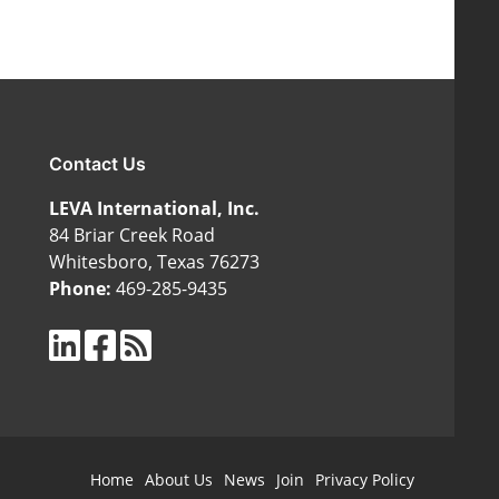
Contact Us
LEVA International, Inc.
84 Briar Creek Road
Whitesboro, Texas 76273
Phone:
469-285-9435
Home
About Us
News
Join
Privacy Policy