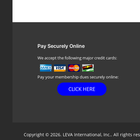
Pay Securely Online
We accept the following major credit cards:
Pay your membership dues securely online:
CLICK HERE
Copyright © 2026. LEVA International, Inc.. All rights re