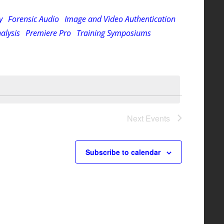
Navigation
y
Forensic Audio
Image and Video Authentication
alysis
Premiere Pro
Training Symposiums
Next
Events
Subscribe to calendar