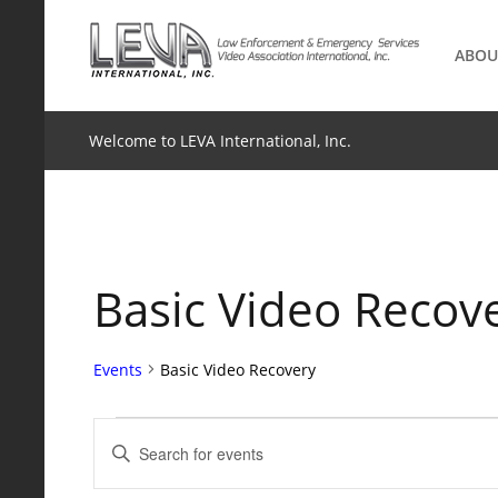
Skip
to
ABOU
content
Welcome to LEVA International, Inc.
Basic Video Recov
Events
Basic Video Recovery
Events
Events
Enter
Keyword.
Search
Search