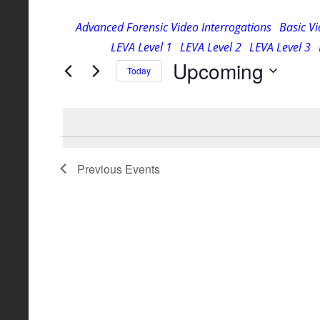
for
and
Advanced Forensic Video Interrogations
Basic V
Events
LEVA Level 1
LEVA Level 2
LEVA Level 3
Views
by
Upcoming
Keyword.
Today
Navigation
Select
date.
Previous
Events