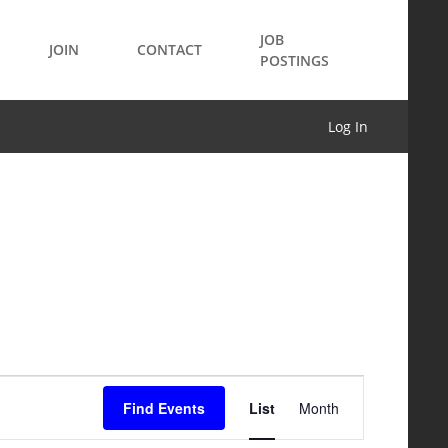
JOB
JOIN
CONTACT
POSTINGS
Log In
Event
Find Events
List
Month
Views