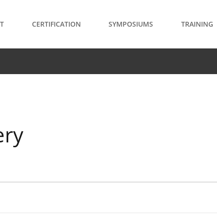
T
CERTIFICATION
SYMPOSIUMS
TRAINING
ery