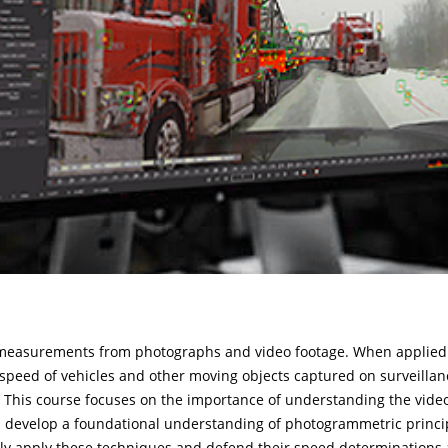
 measurements from photographs and video footage. When applied t
e speed of vehicles and other moving objects captured on surveillan
 This course focuses on the importance of understanding the video
 develop a foundational understanding of photogrammetric principl
vely apply these techniques and defend their speed determinations a