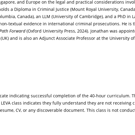
ngapore, and Europe on the legal and practical considerations invo
lds a Diploma in Criminal Justice (Mount Royal University, Canada), 
h Columbia, Canada), an LLM (University of Cambridge), and a PhD in 
 non-textual evidence in international criminal prosecutions. He is 
a Path Forward
(Oxford University Press, 2024). Jonathan was appoint
 (UK) and is also an Adjunct Associate Professor at the University o
icate indicating successful completion of the 40-hour curriculum. T
ny LEVA class indicates they fully understand they are not receiving
 resume, CV, or any discoverable document. This class is not conduc