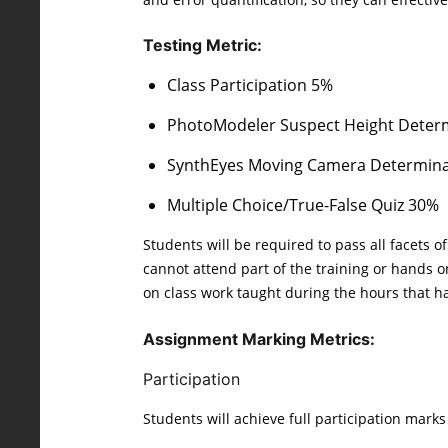
Testing Metric:
Class Participation 5%
PhotoModeler Suspect Height Deter
SynthEyes Moving Camera Determin
Multiple Choice/True-False Quiz 30%
Students will be required to pass all facets 
cannot attend part of the training or hands on
on class work taught during the hours that hav
Assignment Marking Metrics:
Participation
Students will achieve full participation mark