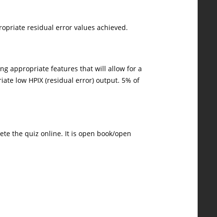
ropriate residual error values achieved.
ng appropriate features that will allow for a
iate low HPIX (residual error) output. 5% of
ete the quiz online. It is open book/open