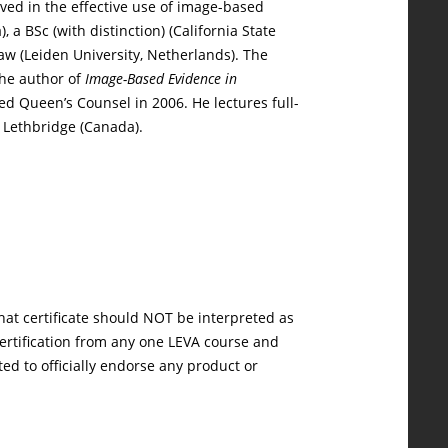
lved in the effective use of image-based
a BSc (with distinction) (California State
Law (Leiden University, Netherlands). The
the author of
Image-Based Evidence in
ed Queen’s Counsel in 2006. He lectures full-
f Lethbridge (Canada).
hat certificate should NOT be interpreted as
 certification from any one LEVA course and
ted to officially endorse any product or