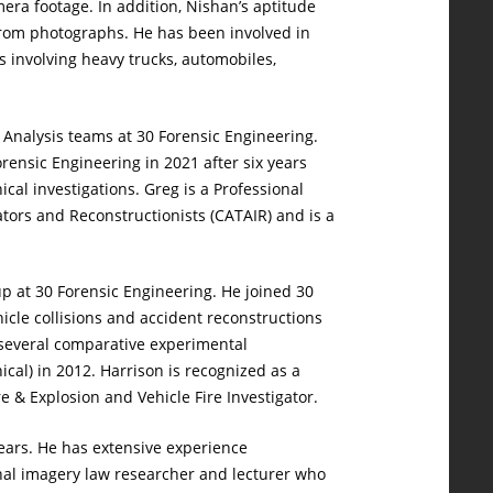
mera footage. In addition, Nishan’s aptitude
from photographs. He has been involved in
ns involving heavy trucks, automobiles,
a Analysis teams at 30 Forensic Engineering.
rensic Engineering in 2021 after six years
cal investigations. Greg is a Professional
tors and Reconstructionists (CATAIR) and is a
oup at 30 Forensic Engineering. He joined 30
icle collisions and accident reconstructions
d several comparative experimental
cal) in 2012. Harrison is recognized as a
re & Explosion and Vehicle Fire Investigator.
years. He has extensive experience
onal imagery law researcher and lecturer who