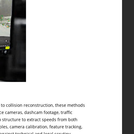
o collision reconstruction, these methods
ce cameras, dashcam footage, traffic
 structure to extract speeds from both
es, camera calibration, feature tracking,
gainst technical and legal scrutiny.