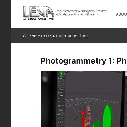
Skip
to
ABOU
content
Welcome to LEVA International, Inc.
Photogrammetry 1: Ph