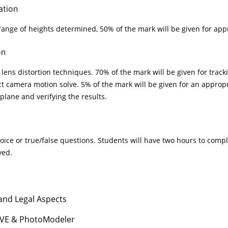
ation
 range of heights determined, 50% of the mark will be given for app
on
lens distortion techniques. 70% of the mark will be given for tracki
ect camera motion solve. 5% of the mark will be given for an appropr
plane and verifying the results.
ice or true/false questions. Students will have two hours to compl
ved.
 and Legal Aspects
IVE & PhotoModeler