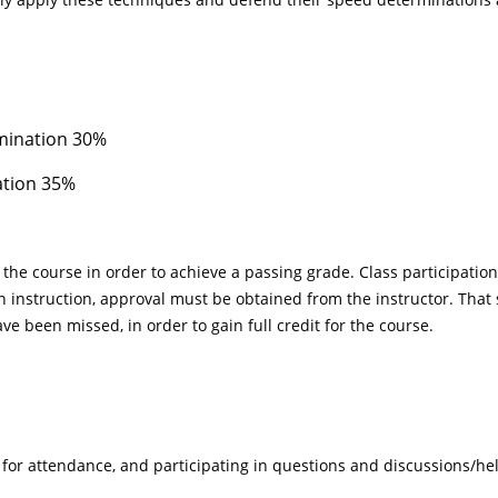
mination 30%
ation 35%
of the course in order to achieve a passing grade. Class participati
 instruction, approval must be obtained from the instructor. That s
e been missed, in order to gain full credit for the course.
s for attendance, and participating in questions and discussions/hel