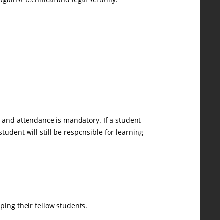
on and attendance is mandatory. If a student
tudent will still be responsible for learning
ping their fellow students.