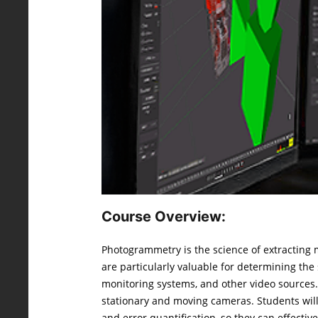
Course Overview:
Photogrammetry is the science of extracting
are particularly valuable for determining th
monitoring systems, and other video sources.
stationary and moving cameras. Students will
and error quantification, so they can effecti