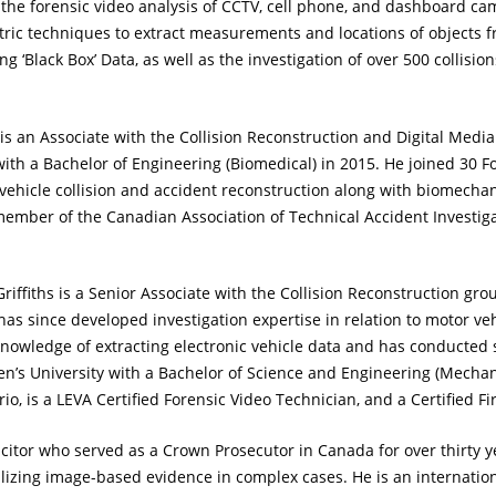
n the forensic video analysis of CCTV, cell phone, and dashboard ca
tric techniques to extract measurements and locations of objects 
 ‘Black Box’ Data, as well as the investigation of over 500 collisio
is an Associate with the Collision Reconstruction and Digital Medi
th a Bachelor of Engineering (Biomedical) in 2015. He joined 30 Fo
 vehicle collision and accident reconstruction along with biomechani
 member of the Canadian Association of Technical Accident Investiga
riffiths is a Senior Associate with the Collision Reconstruction gr
s since developed investigation expertise in relation to motor veh
s knowledge of extracting electronic vehicle data and has conducte
n’s University with a Bachelor of Science and Engineering (Mechani
io, is a LEVA Certified Forensic Video Technician, and a Certified Fi
icitor who served as a Crown Prosecutor in Canada for over thirty 
ilizing image-based evidence in complex cases. He is an internati