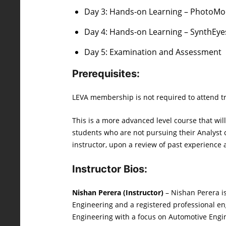
Day 3: Hands-on Learning – PhotoMod
Day 4: Hands-on Learning – SynthEyes
Day 5: Examination and Assessment
Prerequisites:
LEVA membership is not required to attend tr
This is a more advanced level course that wi
students who are not pursuing their Analyst c
instructor, upon a review of past experience 
Instructor Bios:
Nishan Perera (Instructor)
– Nishan Perera is
Engineering and a registered professional en
Engineering with a focus on Automotive Engin