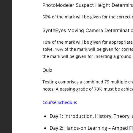
PhotoModeler Suspect Height Determin
50% of the mark will be given for the correct
SynthEyes Moving Camera Determinati
10% of the mark will be given for appropriate 
solve. 10% of the mark will be given for corr
the mark will be given for inserting a ground-
Quiz
Testing comprises a combined 75 multiple cho
notes. A passing grade of 70% must be achie
Course Schedule
:
Day 1: Introduction, History, Theory,
Day 2: Hands-on Learning – Amped F