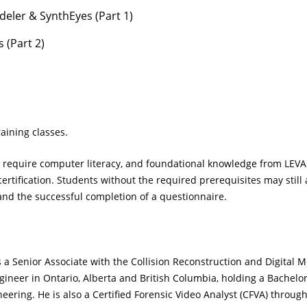
eler & SynthEyes (Part 1)
 (Part 2)
aining classes.
ll require computer literacy, and foundational knowledge from LEVA
ertification. Students without the required prerequisites may still
and the successful completion of a questionnaire.
 a Senior Associate with the Collision Reconstruction and Digital 
gineer in Ontario, Alberta and British Columbia, holding a Bachelo
eering. He is also a Certified Forensic Video Analyst (CFVA) thro