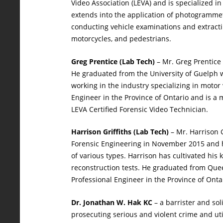
Video Association (LEVA) and is specialized i
extends into the application of photogramme
conducting vehicle examinations and extracting
motorcycles, and pedestrians.
Greg Prentice (Lab Tech)
– Mr. Greg Prentice 
He graduated from the University of Guelph wi
working in the industry specializing in motor
Engineer in the Province of Ontario and is a
LEVA Certified Forensic Video Technician.
Harrison Griffiths (Lab Tech)
– Mr. Harrison G
Forensic Engineering in November 2015 and ha
of various types. Harrison has cultivated hi
reconstruction tests. He graduated from Quee
Professional Engineer in the Province of Ontar
Dr. Jonathan W. Hak KC
– a barrister and sol
prosecuting serious and violent crime and ut