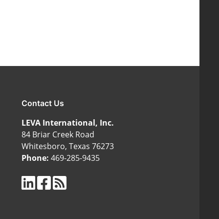
Contact Us
LEVA International, Inc.
84 Briar Creek Road
Whitesboro, Texas 76273
Phone:
469-285-9435