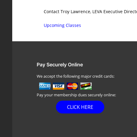
Contact Troy Lawrence, LEVA Executive Direct
Upcoming Classes
Pay Securely Online
We accept the following major credit cards:
Pay your membership dues securely online:
CLICK HERE