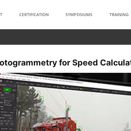
T
CERTIFICATION
SYMPOSIUMS
TRAINING
otogrammetry for Speed Calcula