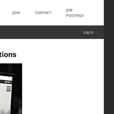
JOB
JOIN
CONTACT
POSTINGS
Log In
tions