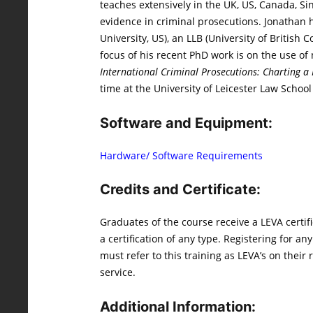
teaches extensively in the UK, US, Canada, Si
evidence in criminal prosecutions. Jonathan ho
University, US), an LLB (University of Britis
focus of his recent PhD work is on the use of
International Criminal Prosecutions: Charting 
time at the University of Leicester Law School
Software and Equipment:
Hardware/ Software Requirements
Credits and Certificate:
Graduates of the course receive a LEVA certif
a certification of any type. Registering for a
must refer to this training as LEVA’s on their
service.
Additional Information: