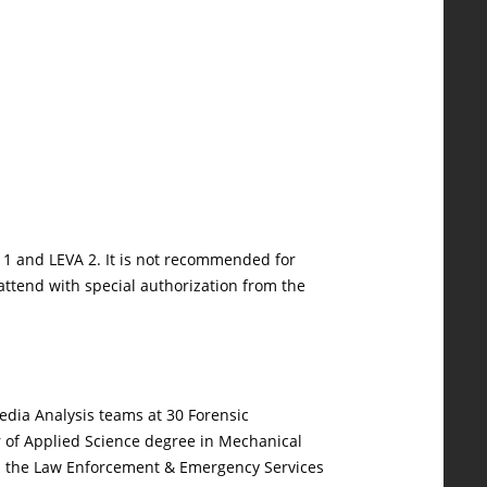
 1 and LEVA 2. It is not recommended for
 attend with special authorization from the
Media Analysis teams at 30 Forensic
r of Applied Science degree in Mechanical
ugh the Law Enforcement & Emergency Services