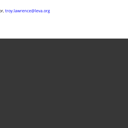
or,
troy.lawrence@leva.org