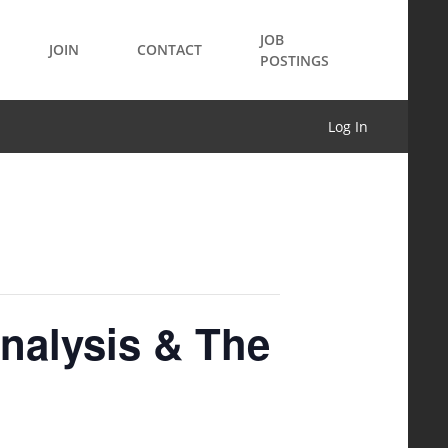
JOB
JOIN
CONTACT
POSTINGS
Log In
nalysis & The