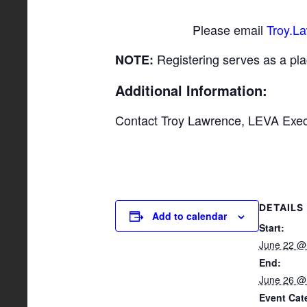
Please email
Troy.L
Registering serves as a pla
NOTE:
Additional Information:
Contact Troy Lawrence, LEVA Execu
DETAILS
Add to calendar
Start:
June 22 @
End:
June 26 @
Event Cat