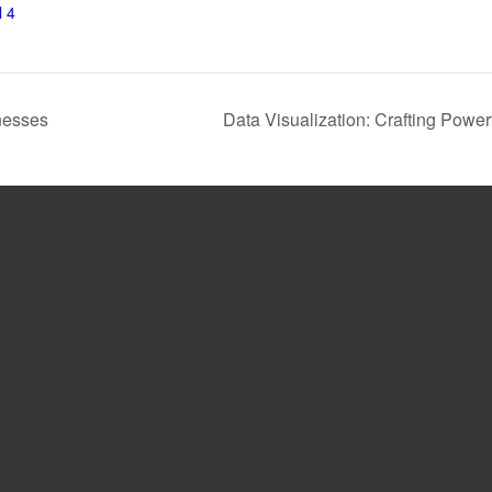
 4
nesses
Data Visualization: Crafting Pow