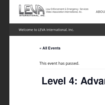
Skip
to
ABOU
content
Welcome to LEVA International, Inc.
« All Events
This event has passed.
Level 4: Adv