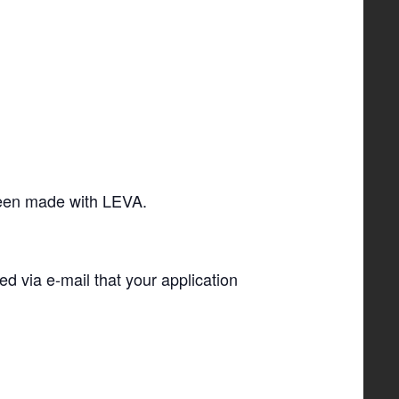
 been made with LEVA.
ied via e-­mail that your application