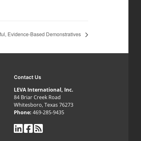
erful, Evidence-Based Demonstratives
Contact Us
LEVA International, Inc.
84 Briar Creek Road
Whitesboro, Texas 76273
Phone:
469-285-9435