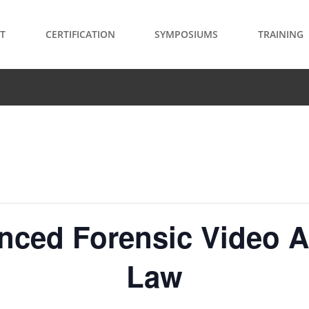
T
CERTIFICATION
SYMPOSIUMS
TRAINING
anced Forensic Video A
Law