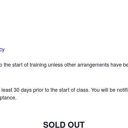
icy
 to the start of training unless other arrangements have
t least 30 days prior to the start of class. You will be notif
eptance.
SOLD OUT