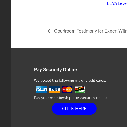
LEVA Level
Courtroom Testimony for Expert Wit
Pay Securely Online
We accept the following major credit cards:
Pay your membership dues securely online:
CLICK HERE