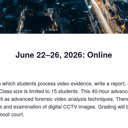
June 22–26, 2026: Online
n which students process video evidence, write a report, 
Class size is limited to 15 students. This 40-hour advanc
ll as advanced forensic video analysis techniques. There
re and examination of digital CCTV images. Grading will 
moot court.