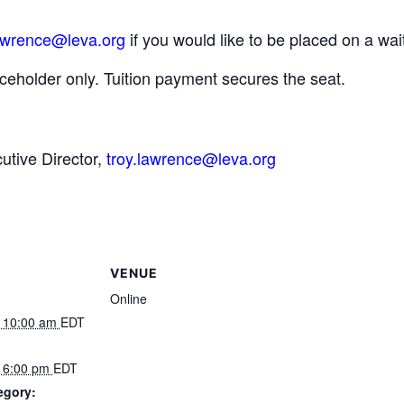
awrence@leva.org
if you would like to be placed on a wait
ceholder only. Tuition payment secures the seat.
tive Director,
troy.lawrence@leva.org
VENUE
Online
 10:00 am
EDT
 6:00 pm
EDT
egory: