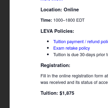
Location: Online
1000–1800 EDT
Time:
LEVA Policies:
Tuition payment / refund pol
Exam retake policy
Tuition is due 30-days prior
Registration:
Fill in the online registration form a
was received and its status of acc
Tuition: $1,875