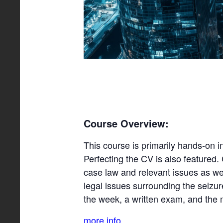
Course Overview:
This course is primarily hands-on i
Perfecting the CV is also featured. 
case law and relevant issues as we
legal issues surrounding the seizu
the week, a written exam, and the 
more info…