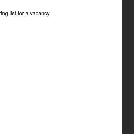
ing list for a vacancy