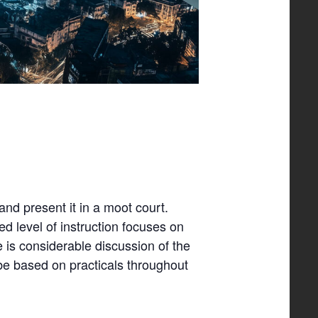
and present it in a moot court.
ed level of instruction focuses on
 is considerable discussion of the
be based on practicals throughout