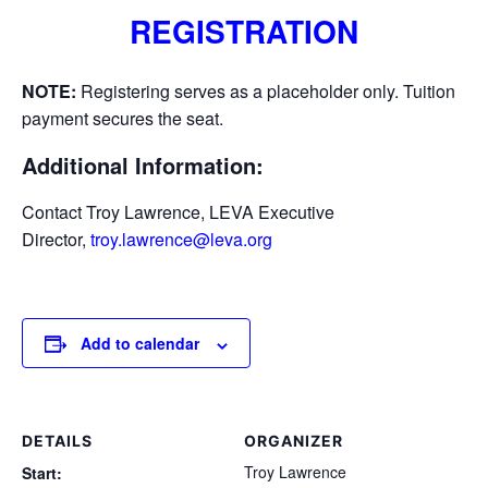
REGISTRATION
NOTE:
Registering serves as a placeholder only. Tuition
payment secures the seat.
Additional Information:
Contact Troy Lawrence, LEVA Executive
Director,
troy.lawrence@leva.org
Add to calendar
DETAILS
ORGANIZER
Troy Lawrence
Start: