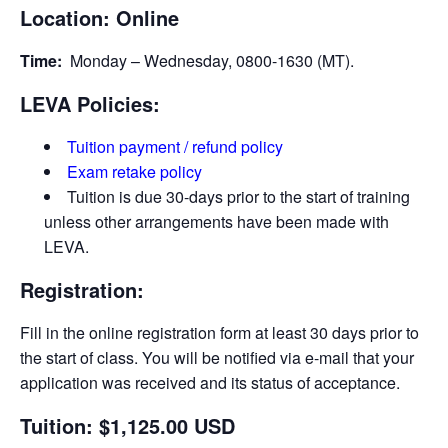
Location: Online
Time:
Monday – Wednesday, 0800-1630 (MT).
LEVA Policies:
Tuition payment / refund policy
Exam retake policy
Tuition is due 30-days prior to the start of training
unless other arrangements have been made with
LEVA.
Registration:
Fill in the online registration form at least 30 days prior to
the start of class. You will be notified via e-­mail that your
application was received and its status of acceptance.
Tuition: $1,125.00 USD