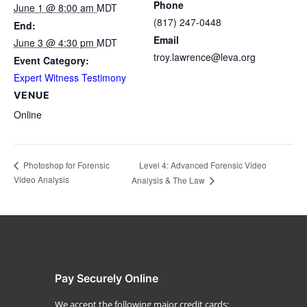
Phone
June 1 @ 8:00 am
MDT
(817) 247-0448
End:
Email
June 3 @ 4:30 pm
MDT
troy.lawrence@leva.org
Event Category:
Expert Witness Testimony
VENUE
Online
Level 4: Advanced Forensic Video
Photoshop for Forensic
Video Analysis
Analysis & The Law
Pay Securely Online
We accept the following major credit cards: