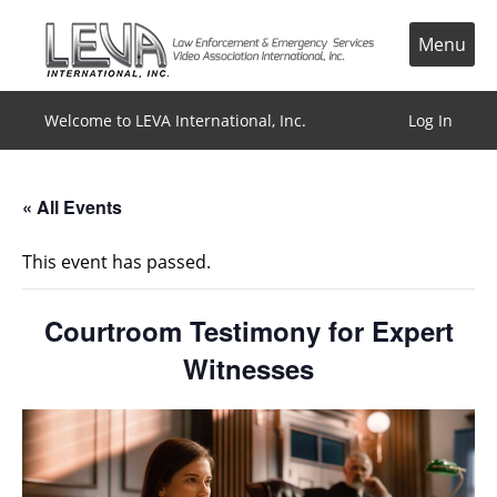
Skip
to
Menu
content
Welcome to LEVA International, Inc.
Log In
« All Events
This event has passed.
Courtroom Testimony for Expert
Witnesses