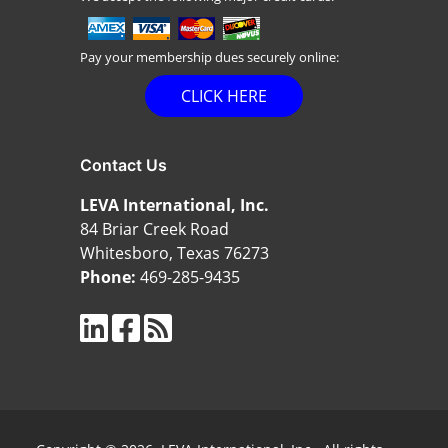
Pay your membership dues securely online:
CLICK HERE
Contact Us
LEVA International, Inc.
84 Briar Creek Road
Whitesboro, Texas 76273
Phone:
469-285-9435