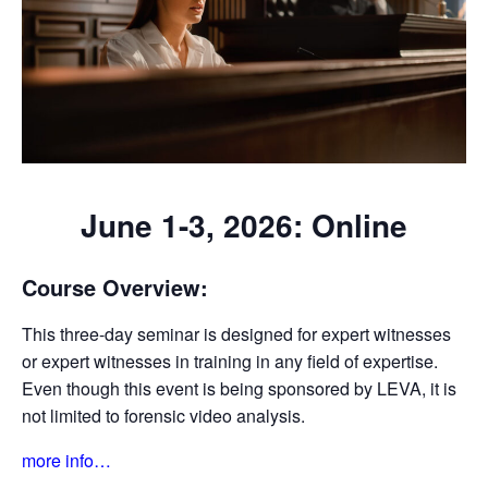
June 1-3, 2026: Online
Course Overview:
This three-day seminar is designed for expert witnesses
or expert witnesses in training in any field of expertise.
Even though this event is being sponsored by LEVA, it is
not limited to forensic video analysis.
more info…