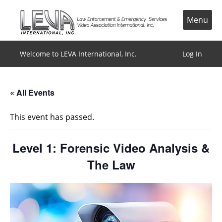
Skip
to
Menu
content
Welcome to LEVA International, Inc.
Log In
« All Events
This event has passed.
Level 1: Forensic Video Analysis &
The Law