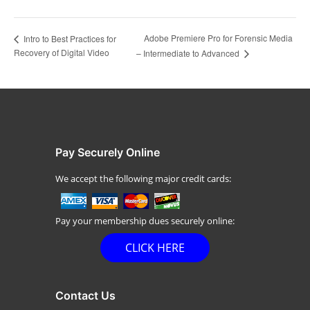
Adobe Premiere Pro for Forensic Media
Intro to Best Practices for
Recovery of Digital Video
– Intermediate to Advanced
Pay Securely Online
We accept the following major credit cards:
Pay your membership dues securely online:
CLICK HERE
Contact Us