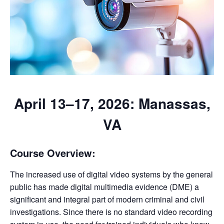
April 13–17, 2026: Manassas,
VA
Course Overview:
The increased use of digital video systems by the general
public has made digital multimedia evidence (DME) a
significant and integral part of modern criminal and civil
investigations. Since there is no standard video recording