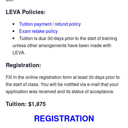
LEVA Policies:
Tuition payment / refund policy
Exam retake policy
Tuition is due 30-days prior to the start of training
unless other arrangements have been made with
LEVA.
Registration:
Fill in the online registration form at least 30 days prior to
the start of class. You will be notified via e-­mail that your
application was received and its status of acceptance.
Tuition: $1,875
REGISTRATION