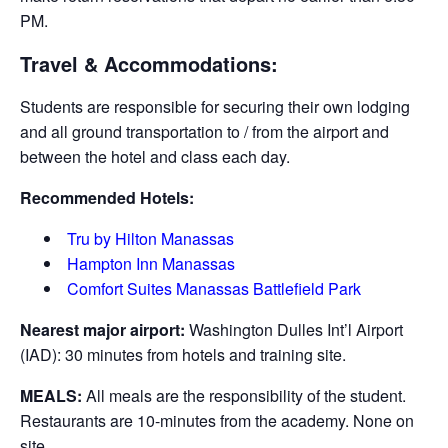
PM.
Travel & Accommodations:
Students are responsible for securing their own lodging
and all ground transportation to / from the airport and
between the hotel and class each day.
Recommended Hotels:
Tru by Hilton Manassas
Hampton Inn Manassas
Comfort Suites Manassas Battlefield Park
Nearest major airport:
Washington Dulles Int’l Airport
(IAD): 30 minutes from hotels and training site.
MEALS:
All meals are the responsibility of the student.
Restaurants are 10-minutes from the academy. None on
site.