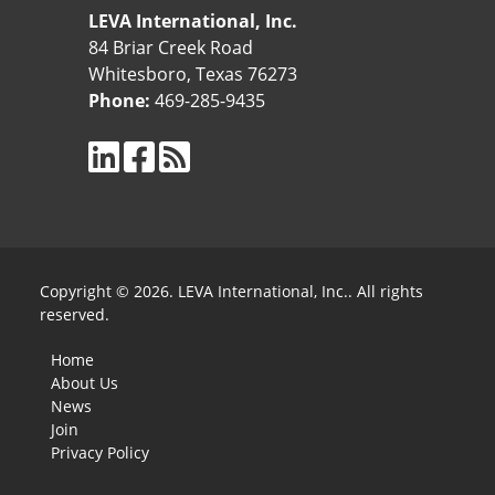
LEVA International, Inc.
84 Briar Creek Road
Whitesboro, Texas 76273
Phone:
469-285-9435
Copyright © 2026. LEVA International, Inc.. All rights
reserved.
Home
About Us
News
Join
Privacy Policy