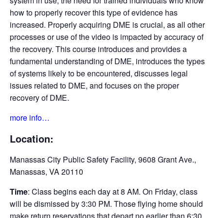
system in use, the need for trained individuals who know
how to properly recover this type of evidence has
increased. Properly acquiring DME is crucial, as all other
processes or use of the video is impacted by accuracy of
the recovery. This course introduces and provides a
fundamental understanding of DME, introduces the types
of systems likely to be encountered, discusses legal
issues related to DME, and focuses on the proper
recovery of DME.
more info…
Location:
Manassas City Public Safety Facility, 9608 Grant Ave.,
Manassas, VA 20110
Time
: Class begins each day at 8 AM. On Friday, class
will be dismissed by 3:30 PM. Those flying home should
make return reservations that depart no earlier than 6:30