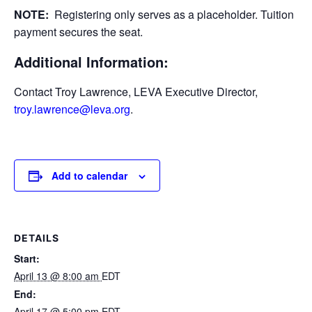
NOTE:
Registering only serves as a placeholder. Tuition
payment secures the seat.
Additional Information:
Contact Troy Lawrence, LEVA Executive Director,
troy.lawrence@leva.org
.
Add to calendar
DETAILS
Start:
April 13 @ 8:00 am
EDT
End:
April 17 @ 5:00 pm
EDT