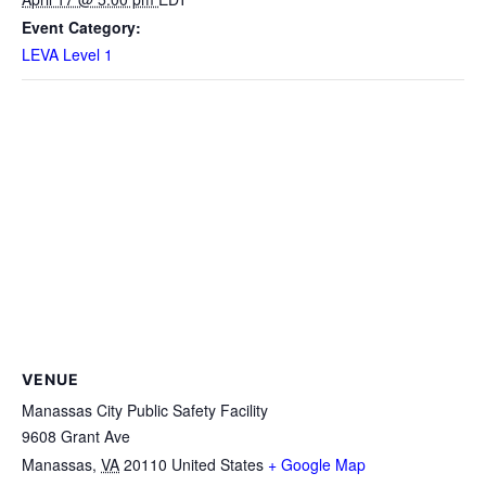
Event Category:
LEVA Level 1
VENUE
Manassas City Public Safety Facility
9608 Grant Ave
Manassas
,
VA
20110
United States
+ Google Map