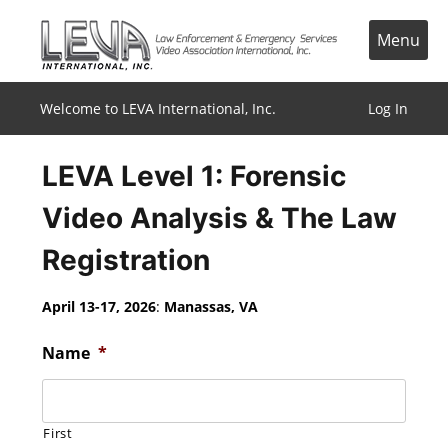
Skip
to
Menu
content
Welcome to LEVA International, Inc.
Log In
LEVA Level 1: Forensic
Video Analysis & The Law
Registration
April 13-17, 2026
:
Manassas, VA
Name
*
First