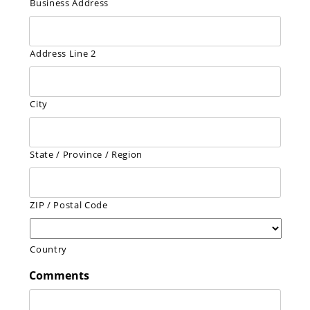
Business Address
Address Line 2
City
State / Province / Region
ZIP / Postal Code
Country
Comments