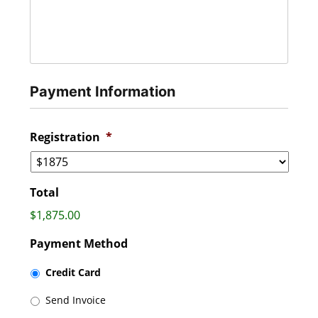
Payment Information
Registration
*
Total
$1,875.00
Payment Method
Credit Card
Send Invoice