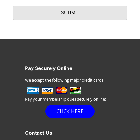
Pay Securely Online
We accept the following major credit cards:
Pay your membership dues securely online:
CLICK HERE
Contact Us