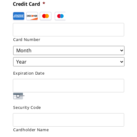
Credit Card
*
Supported
Credit
Cards:
American
Card Number
Express,
Discover,
MasterCard,
Visa
Expiration Date
Security Code
Cardholder Name