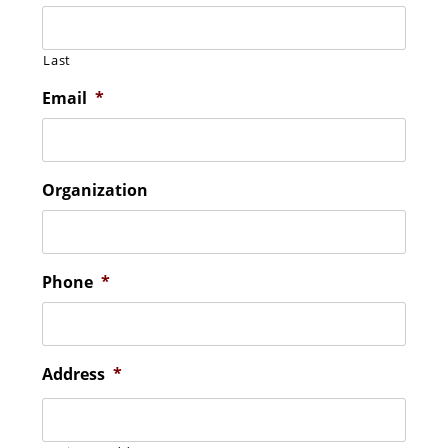
Last
Email
*
Organization
Phone
*
Address
*