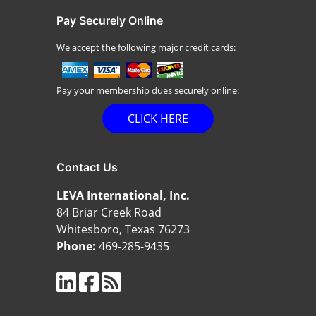
Pay Securely Online
We accept the following major credit cards:
Pay your membership dues securely online:
CLICK HERE
Contact Us
LEVA International, Inc.
84 Briar Creek Road
Whitesboro, Texas 76273
Phone:
469-285-9435