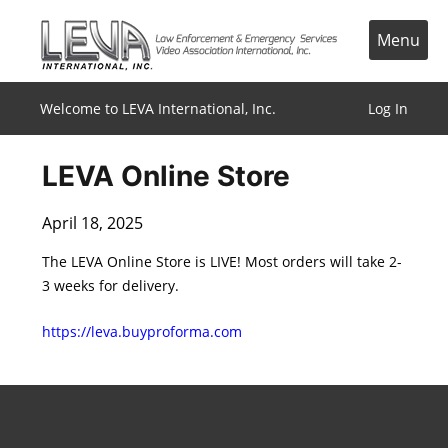
Skip
to
Menu
content
Welcome to LEVA International, Inc.
Log In
LEVA Online Store
April 18, 2025
The LEVA Online Store is LIVE! Most orders will take 2-
3 weeks for delivery.
https://leva.buyproforma.com