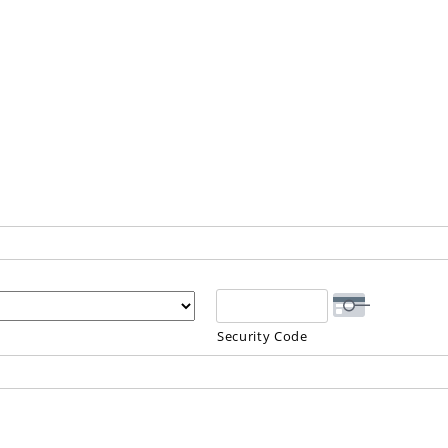
Security Code