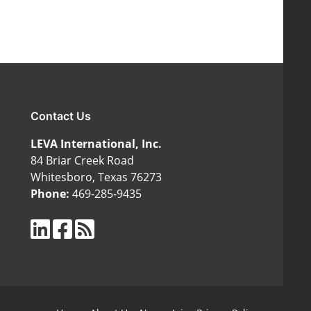
Contact Us
LEVA International, Inc.
84 Briar Creek Road
Whitesboro, Texas 76273
Phone:
469-285-9435