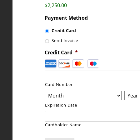
$2,250.00
Payment Method
Credit Card
Send Invoice
Credit Card
*
Supported
Credit
Cards:
American
Card Number
Express,
Discover,
Expiration Date
MasterCard,
Visa
Cardholder Name