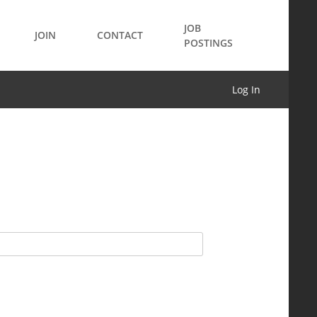
JOB
JOIN
CONTACT
POSTINGS
Log In