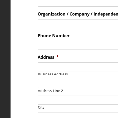
Organization / Company / Independe
Phone Number
Address
*
Business Address
Address Line 2
City