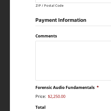
ZIP / Postal Code
Payment Information
Comments
Forensic Audio Fundamentals
*
Price:
Total