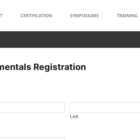
T
CERTIFICATION
SYMPOSIUMS
TRAINING
entals Registration
Last