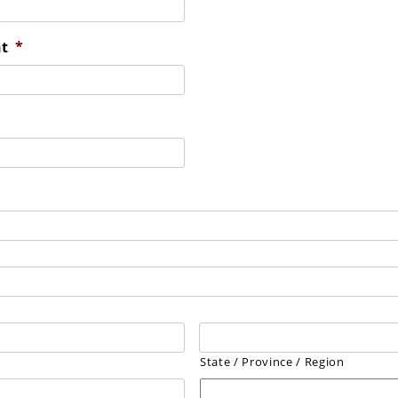
nt
*
State / Province / Region