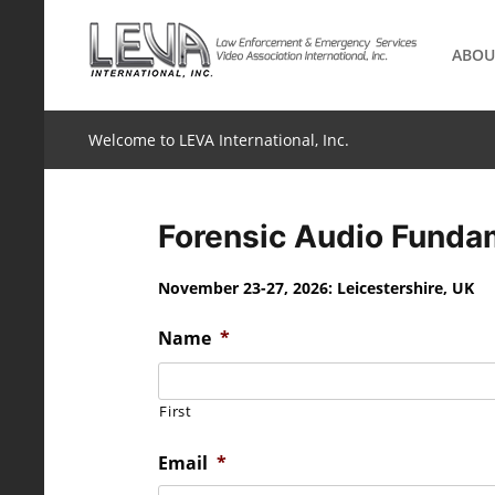
Skip
to
ABOU
content
Welcome to LEVA International, Inc.
Forensic Audio Fundam
November 23-27, 2026: Leicestershire, UK
Name
*
First
Email
*