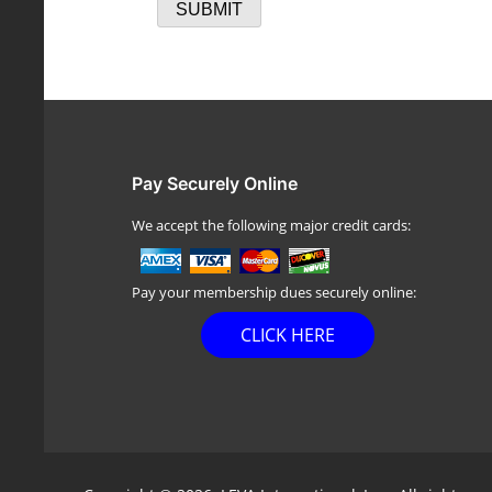
Pay Securely Online
We accept the following major credit cards:
Pay your membership dues securely online:
CLICK HERE