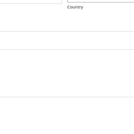
Country