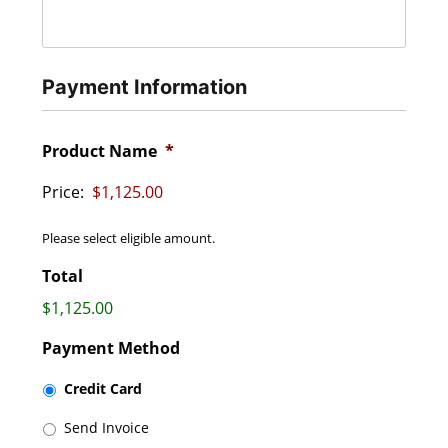
Payment Information
Product Name
*
Price:
Please select eligible amount.
Total
$1,125.00
Payment Method
Credit Card
Send Invoice