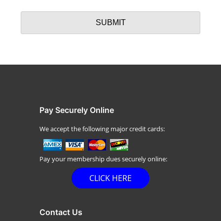
Pay Securely Online
We accept the following major credit cards:
Pay your membership dues securely online:
CLICK HERE
Contact Us