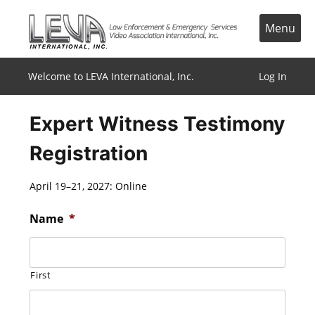
Skip
to
Menu
content
Welcome to LEVA International, Inc.
Log In
Expert Witness Testimony
Registration
April 19–21, 2027: Online
Name
*
First