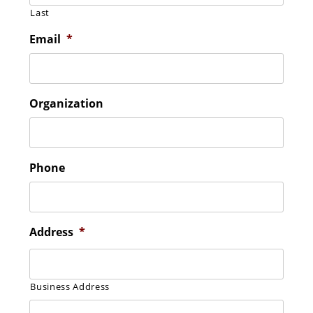
Last
Email
*
Organization
Phone
Address
*
Business Address