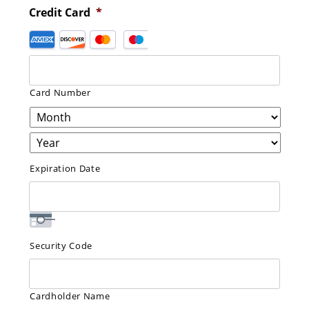
Credit Card
*
Supported
Credit
Cards:
American
Card Number
Express,
Discover,
MasterCard,
Visa
Expiration Date
Security Code
Cardholder Name