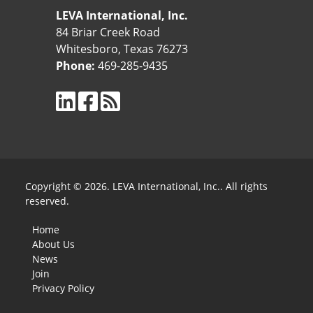
LEVA International, Inc.
84 Briar Creek Road
Whitesboro, Texas 76273
Phone:
469-285-9435
Copyright © 2026. LEVA International, Inc.. All rights
reserved.
Home
About Us
News
Join
Privacy Policy