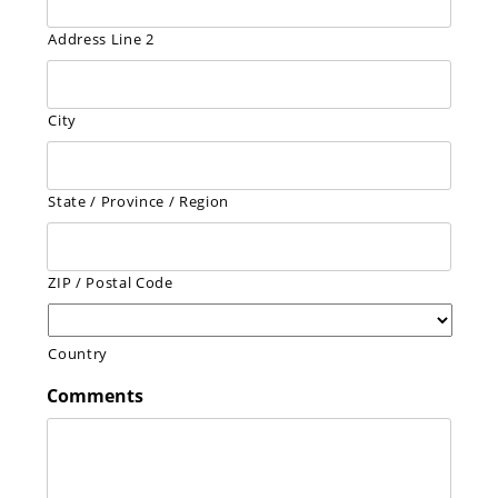
Address Line 2
City
State / Province / Region
ZIP / Postal Code
Country
Comments