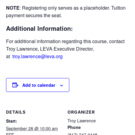
NOTE
: Registering only serves as a placeholder. Tuition
payment secures the seat.
Additional Information:
For additional information regarding this course, contact
Troy Lawrence, LEVA Executive Director,
at
troy.lawrence@leva.org
Add to calendar
DETAILS
ORGANIZER
Troy Lawrence
Start:
Phone
September 28 @ 10:00 am
EDT
(817) 247-0448