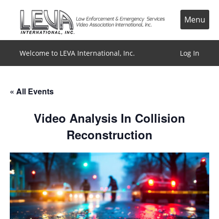
Skip
to
Menu
content
Welcome to LEVA International, Inc.
Log In
« All Events
Video Analysis In Collision
Reconstruction