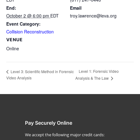
End:
Email
October 2 @ 6:00 pm
EDT
troy.lawrence@leva.org
Event Category:
Collision Reconstruction
VENUE
Online
Level 1: Forensic Video
Level 3: Scientific Method in Forensic
Video Analysis
Analysis & The Law
Pay Securely Online
We accept the following major credit cards: