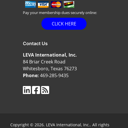
Pay your membership dues securely online:
CLICK HERE
Contact Us
LEVA International, Inc.
84 Briar Creek Road
Whitesboro, Texas 76273
Phone:
469-285-9435
Copyright © 2026. LEVA International, Inc.. All rights