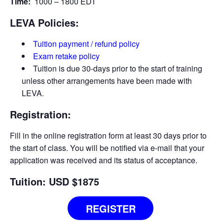
Time:
1000 – 1800 EDT
LEVA Policies:
Tuition payment / refund policy
Exam retake policy
Tuition is due 30-days prior to the start of training
unless other arrangements have been made with
LEVA.
Registration:
Fill in the online registration form at least 30 days prior to
the start of class. You will be notified via e-­mail that your
application was received and its status of acceptance.
Tuition: USD $1875
REGISTER