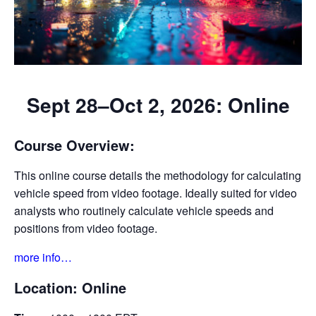
Sept 28–Oct 2, 2026: Online
Course Overview:
This online course details the methodology for calculating
vehicle speed from video footage. Ideally suited for video
analysts who routinely calculate vehicle speeds and
positions from video footage.
more info…
Location:
Online