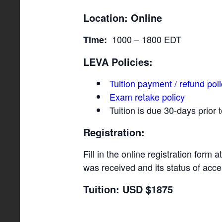
Location:
Online
1000 – 1800 EDT
Time:
LEVA Policies:
Tuition payment / refund pol
Exam retake policy
Tuition is due 30-days prior
Registration:
Fill in the online registration form a
was received and its status of acc
Tuition: USD $1875