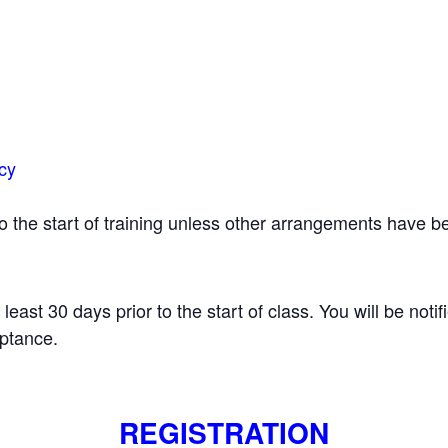
icy
 to the start of training unless other arrangements have
t least 30 days prior to the start of class. You will be notif
eptance.
REGISTRATION