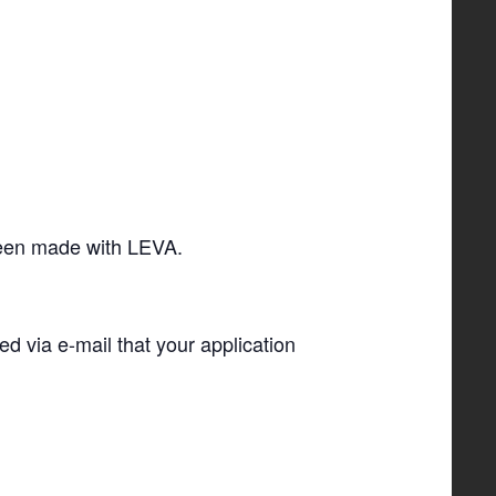
 been made with LEVA.
ied via e-­mail that your application