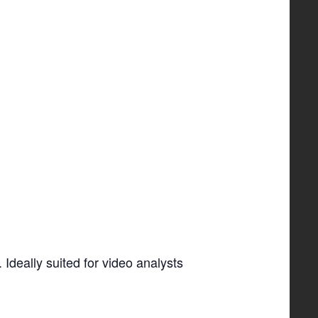
Ideally suited for video analysts