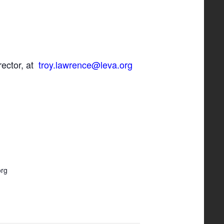
rector, at
troy.lawrence@leva.org
org