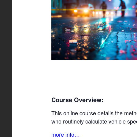
Course Overview:
This online course details the meth
who routinely calculate vehicle spe
more info…