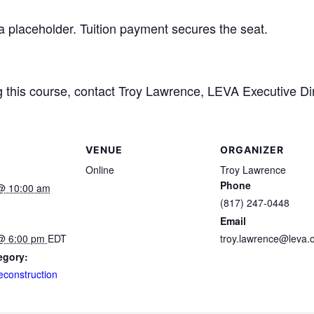
 a placeholder. Tuition payment secures the seat.
ng this course, contact Troy Lawrence, LEVA Executive Di
VENUE
ORGANIZER
Online
Troy Lawrence
Phone
@ 10:00 am
(817) 247-0448
Email
@ 6:00 pm
EDT
troy.lawrence@leva.
egory:
econstruction