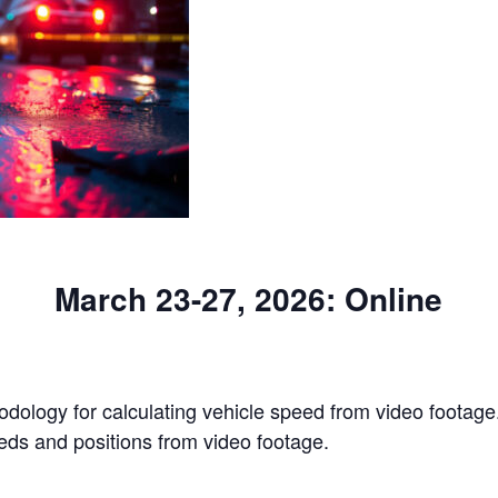
March 23-27, 2026: Online
odology for calculating vehicle speed from video footage. 
eds and positions from video footage.