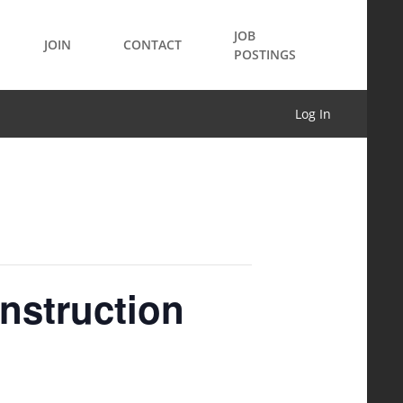
JOB
JOIN
CONTACT
POSTINGS
Log In
onstruction