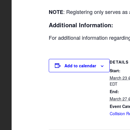
: Registering only serves as
NOTE
Additional Information:
For additional information regardi
DETAILS
Add to calendar
Start:
March 23 
EDT
End:
March 27 
Event Cat
Collision R