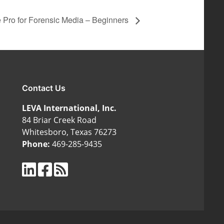
 Pro for Forensic Media – Beginners
Contact Us
LEVA International, Inc.
84 Briar Creek Road
Whitesboro, Texas 76273
Phone:
469-285-9435