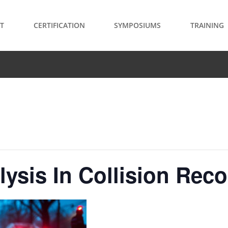
T
CERTIFICATION
SYMPOSIUMS
TRAINING
ysis In Collision Rec