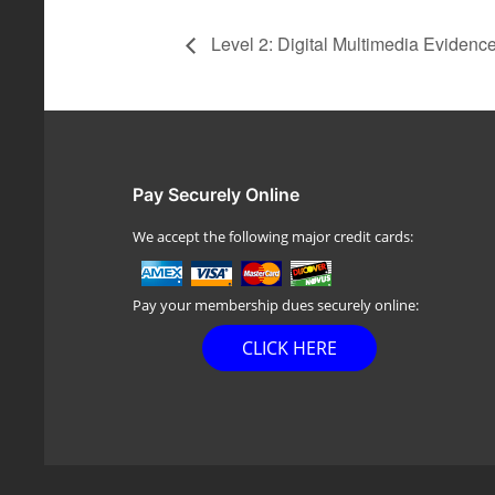
Level 2: Digital Multimedia Evidenc
Pay Securely Online
We accept the following major credit cards:
Pay your membership dues securely online:
CLICK HERE