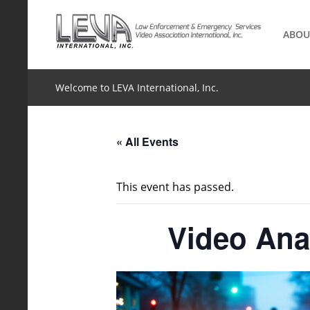
Skip
to
ABOU
content
Welcome to LEVA International, Inc.
« All Events
This event has passed.
Video Anal