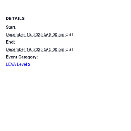
DETAILS
Start:
December 15, 2025 @ 8:00 am
CST
End:
December 19, 2025 @ 5:00 pm
CST
Event Category:
LEVA Level 2