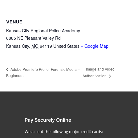
VENUE
Kansas City Regional Police Academy
6885 NE Pleasant Valley Rd
Kansas City
,
MO
64119
United States
+ Google Map
Image and Video
Adobe Premiere Pro for Forensic Media –
Beginners
Authentication
Pay Securely Online
We accept the following major credit cards: