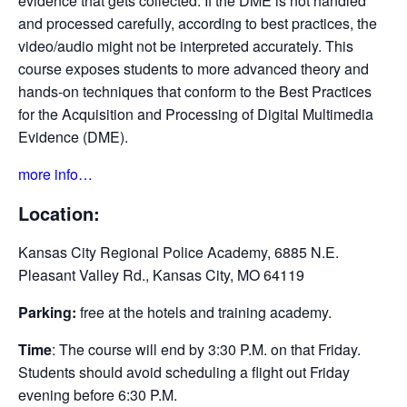
evidence that gets collected. If the DME is not handled
and processed carefully, according to best practices, the
video/audio might not be interpreted accurately. This
course exposes students to more advanced theory and
hands-on techniques that conform to the Best Practices
for the Acquisition and Processing of Digital Multimedia
Evidence (DME).
more info…
Location:
Kansas City Regional Police Academy, 6885 N.E.
Pleasant Valley Rd., Kansas City, MO 64119
Parking:
free at the hotels and training academy.
Time
: The course will end by 3:30 P.M. on that Friday.
Students should avoid scheduling a flight out Friday
evening before 6:30 P.M.