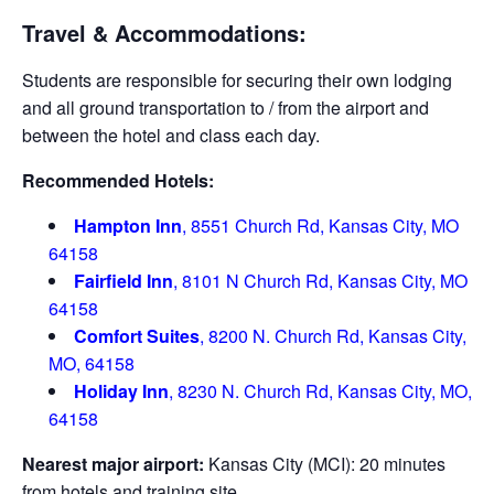
Travel & Accommodations:
Students are responsible for securing their own lodging
and all ground transportation to / from the airport and
between the hotel and class each day.
Recommended Hotels:
Hampton Inn
, 8551 Church Rd, Kansas City, MO
64158
Fairfield Inn
, 8101 N Church Rd, Kansas City, MO
64158
Comfort Suites
, 8200 N. Church Rd, Kansas City,
MO, 64158
Holiday Inn
, 8230 N. Church Rd, Kansas City, MO,
64158
Nearest major airport:
Kansas City (MCI): 20 minutes
from hotels and training site.