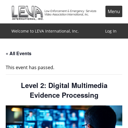
Skip
to
Menu
content
Welcome to LEVA International, Inc.
Log In
« All Events
This event has passed.
Level 2: Digital Multimedia
Evidence Processing