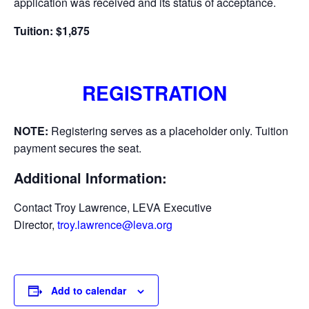
application was received and its status of acceptance.
Tuition: $1,875
REGISTRATION
NOTE:
Registering serves as a placeholder only. Tuition
payment secures the seat.
Additional Information:
Contact Troy Lawrence, LEVA Executive
Director,
troy.lawrence@leva.org
Add to calendar