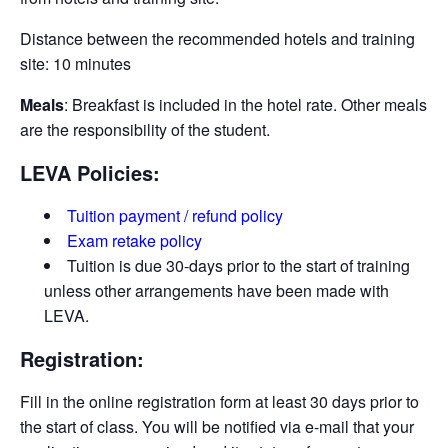
Distance between the recommended hotels and training
site: 10 minutes
Meals
: Breakfast is included in the hotel rate. Other meals
are the responsibility of the student.
LEVA Policies:
Tuition payment / refund policy
Exam retake policy
Tuition is due 30-days prior to the start of training
unless other arrangements have been made with
LEVA.
Registration:
Fill in the online registration form at least 30 days prior to
the start of class. You will be notified via e-­mail that your