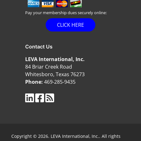
Pay your membership dues securely online:
CLICK HERE
Contact Us
LEVA International, Inc.
84 Briar Creek Road
Whitesboro, Texas 76273
Phone:
469-285-9435
Copyright © 2026. LEVA International, Inc.. All rights