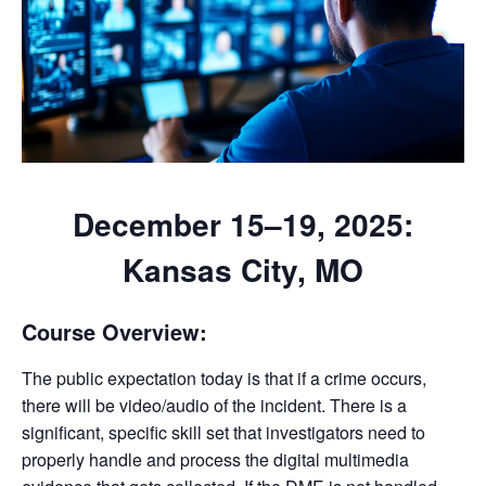
December 15–19, 2025:
Kansas City, MO
Course Overview:
The public expectation today is that if a crime occurs,
there will be video/audio of the incident. There is a
significant, specific skill set that investigators need to
properly handle and process the digital multimedia