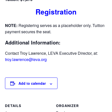
Registration
NOTE:
Registering serves as a placeholder only. Tuition
payment secures the seat.
Additional Information:
Contact Troy Lawrence, LEVA Executive Director, at:
troy.lawrence@leva.org
Add to calendar
DETAILS
ORGANIZER