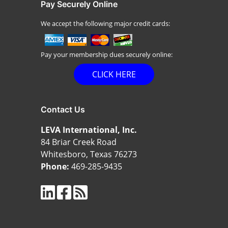
Pay Securely Online
We accept the following major credit cards:
Pay your membership dues securely online:
CLICK HERE
Contact Us
LEVA International, Inc.
84 Briar Creek Road
Whitesboro, Texas 76273
Phone:
469-285-9435