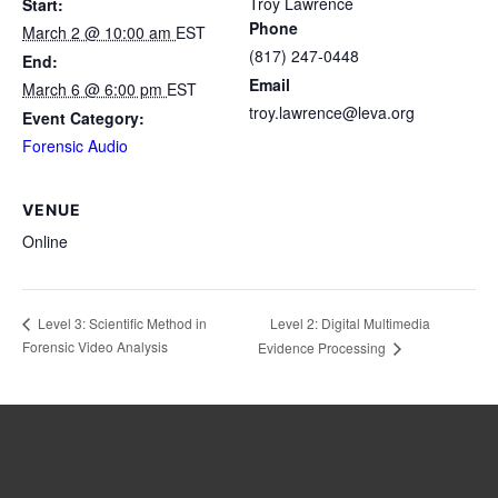
Troy Lawrence
Start:
Phone
March 2 @ 10:00 am
EST
(817) 247-0448
End:
Email
March 6 @ 6:00 pm
EST
troy.lawrence@leva.org
Event Category:
Forensic Audio
VENUE
Online
Level 2: Digital Multimedia
Level 3: Scientific Method in
Forensic Video Analysis
Evidence Processing