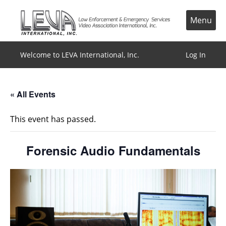
Skip
to
Menu
content
Welcome to LEVA International, Inc.
Log In
« All Events
This event has passed.
Forensic Audio Fundamentals