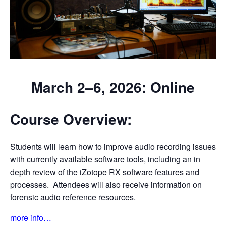
March 2–6, 2026: Online
Course Overview:
Students will learn how to improve audio recording issues
with currently available software tools, including an in
depth review of the iZotope RX software features and
processes. Attendees will also receive information on
forensic audio reference resources.
more info…