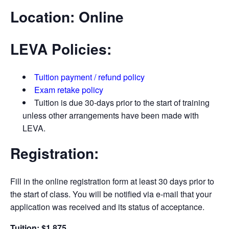
Location:
Online
LEVA Policies:
Tuition payment / refund policy
Exam retake policy
Tuition is due 30-days prior to the start of training
unless other arrangements have been made with
LEVA.
Registration:
Fill in the online registration form at least 30 days prior to
the start of class. You will be notified via e-­mail that your
application was received and its status of acceptance.
Tuition: $1,875