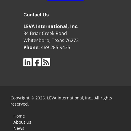
Contact Us
LEVA International, Inc.
84 Briar Creek Road
Whitesboro, Texas 76273
Phone:
469-285-9435
Copyright © 2026. LEVA International, Inc.. All rights
reserved.
Home
About Us
News