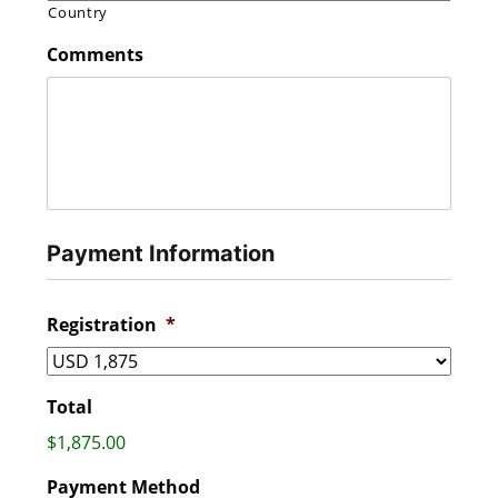
Country
Comments
Payment Information
Registration
*
Total
$1,875.00
Payment Method