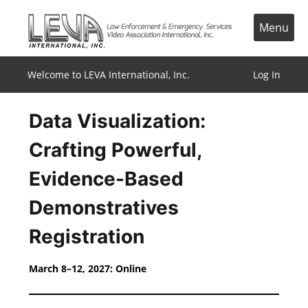
Skip
to
Menu
content
Welcome to LEVA International, Inc.
Log In
Data Visualization:
Crafting Powerful,
Evidence-Based
Demonstratives
Registration
March 8–12, 2027: Online