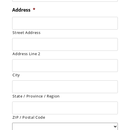
Address
*
Street Address
Address Line 2
City
State / Province / Region
ZIP / Postal Code