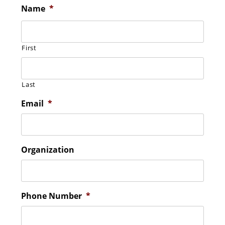
Name
*
First
Last
Email
*
Organization
Phone Number
*