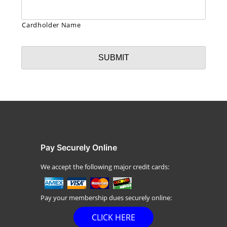
Cardholder Name
Pay Securely Online
We accept the following major credit cards:
Pay your membership dues securely online:
CLICK HERE