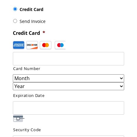
Credit Card
Send Invoice
Credit Card
*
Supported
Credit
Cards:
American
Card Number
Express,
Discover,
MasterCard,
Visa
Expiration Date
Security Code